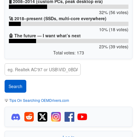
🖥️ 2008–2014 (custom PCs, peak desktop era)
32% (56 votes)
🚀 2018–present (SSDs, multi-core everywhere)
10% (18 votes)
🤖 The future — I want what’s next
23% (39 votes)
Total votes: 173
💡
Tips On Searching OEMDrivers.com