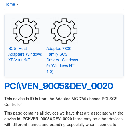
Home
>
SCSI Host
Adaptec 7800
Adapters Windows
Family SCSI
XP/2000/NT
Drivers (Windows
9x/Windows NT
4.0)
PCI\VEN_9005&DEV_0020
This device is ID is from the Adaptec AIC-789x based PCI SCSI
Controller
This page contains all devices we have that are associate with the
device id:
PCI\VEN_9005&DEV_0020
there may be other devices
with different names and branding especially when it comes to