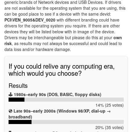
generic brands of Network devices and USB Devices. If drivers
are not available for the operating system that you are using, this
can be good place to see if a device with the same devid:
PCI\VEN_9005&DEV_0020
with different branding could have
drivers for the operating system you require. If there are other
devices they will be listed below with in image of the device.
Drivers may be interchangeable but please do this at your
own
risk
, as results may not always be successful and could lead to
data loss and/or hardware damage.
If you could relive any computing era,
which would you choose?
Results
🕹️ 1980s–early 90s (DOS, BASIC, floppy disks)
14% (25 votes)
💿 Late 90s–early 2000s (Windows 98/XP, dial-up →
broadband)
20% (35 votes)