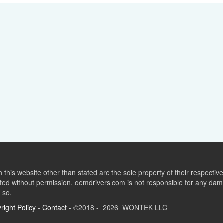
this website other than stated are the sole property of their respect
ed without permission. oemdrivers.com is not responsible for any dama
o so.
right Policy
-
Contact
- ©2018 - 2026 WONTEK LLC