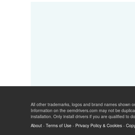
All other trademarks, logos and brand names shown on 
Information on the oemdrivers.com may not be duplicat
installation. Only install drivers if you are qualified to d
About
-
Terms of Use
-
Privacy Policy & Cookies
-
Copy