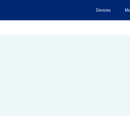
Devices
Ma