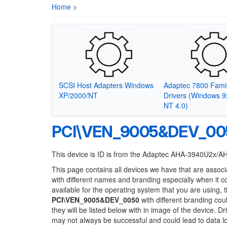
Home
>
SCSI Host Adapters Windows
Adaptec 7800 Fami
XP/2000/NT
Drivers (Windows 
NT 4.0)
PCI\VEN_9005&DEV_00
This device is ID is from the Adaptec AHA-3940U2x/A
This page contains all devices we have that are associ
with different names and branding especially when it 
available for the operating system that you are using, 
PCI\VEN_9005&DEV_0050
with different branding cou
they will be listed below with in image of the device. 
may not always be successful and could lead to data 