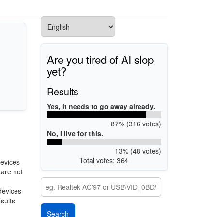
Are you tired of AI slop
yet?
Results
Yes, it needs to go away already.
87% (316 votes)
No, I live for this.
13% (48 votes)
Total votes: 364
devices
 are not
 devices
esults