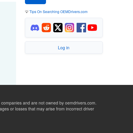
💡
Tips On Searching OEMDrivers.com
Log in
ive companies and are not owned by oemdrivers.com.
ges or losses that may arise from incorrect driver