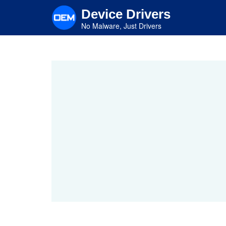
Skip
Device Drivers
to
main
No Malware, Just Drivers
content