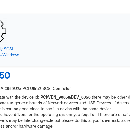
ly SCSI
9x/Windows
50
HA-3950U2x PCI Ultra2 SCSI Controller
ate with the device id:
PCI\VEN_9005&DEV_0050
there may be other 
comes to generic brands of Network devices and USB Devices. If drivers
this can be good place to see if a device with the same devid:
ld have drivers for the operating system you require. If there are other
Drivers may be interchangeable but please do this at your
own risk
, as r
loss and/or hardware damage.