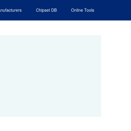
nufacturers
Chipset DB
Online Tools