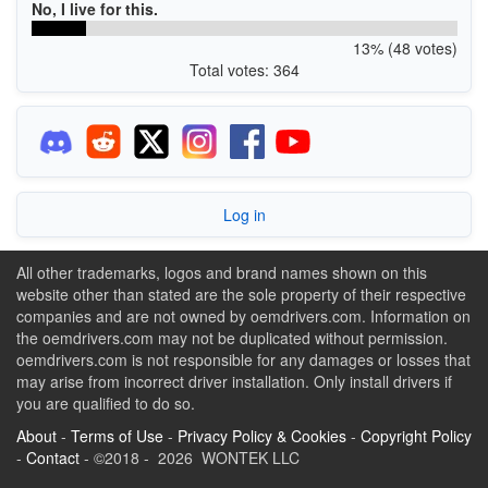
No, I live for this.
13% (48 votes)
Total votes: 364
Log in
All other trademarks, logos and brand names shown on this
website other than stated are the sole property of their respective
companies and are not owned by oemdrivers.com. Information on
the oemdrivers.com may not be duplicated without permission.
oemdrivers.com is not responsible for any damages or losses that
may arise from incorrect driver installation. Only install drivers if
you are qualified to do so.
About
-
Terms of Use
-
Privacy Policy & Cookies
-
Copyright Policy
-
Contact
- ©2018 - 2026 WONTEK LLC