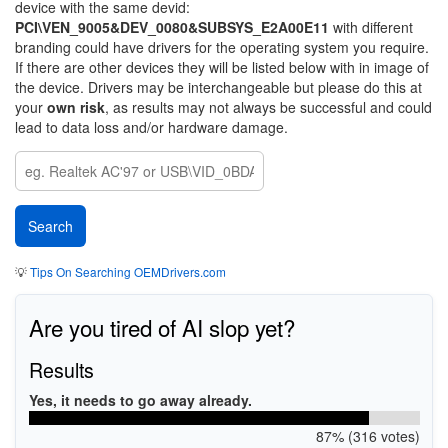
device with the same devid:
PCI\VEN_9005&DEV_0080&SUBSYS_E2A00E11
with different
branding could have drivers for the operating system you require.
If there are other devices they will be listed below with in image of
the device. Drivers may be interchangeable but please do this at
your
own risk
, as results may not always be successful and could
lead to data loss and/or hardware damage.
💡
Tips On Searching OEMDrivers.com
Are you tired of AI slop yet?
Results
Yes, it needs to go away already.
87% (316 votes)