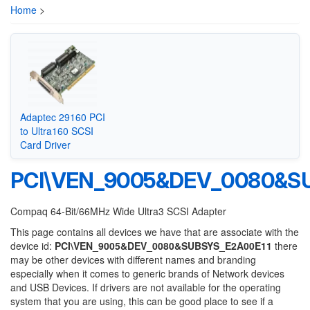
Home
>
Adaptec 29160 PCI
to Ultra160 SCSI
Card Driver
PCI\VEN_9005&DEV_0080&S
Compaq 64-Bit/66MHz Wide Ultra3 SCSI Adapter
This page contains all devices we have that are associate with the
device id:
PCI\VEN_9005&DEV_0080&SUBSYS_E2A00E11
there
may be other devices with different names and branding
especially when it comes to generic brands of Network devices
and USB Devices. If drivers are not available for the operating
system that you are using, this can be good place to see if a