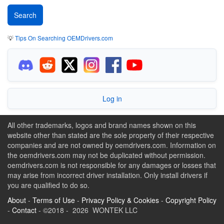
💡
Tips On Searching OEMDrivers.com
Log in
All other trademarks, logos and brand names shown on this
website other than stated are the sole property of their respective
companies and are not owned by oemdrivers.com. Information on
the oemdrivers.com may not be duplicated without permission.
oemdrivers.com is not responsible for any damages or losses that
may arise from incorrect driver installation. Only install drivers if
you are qualified to do so.
About
-
Terms of Use
-
Privacy Policy & Cookies
-
Copyright Policy
-
Contact
- ©2018 - 2026 WONTEK LLC