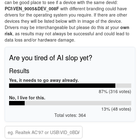
can be good place to see if a device with the same devid:
PCI\VEN_9005&DEV_008F
with different branding could have
drivers for the operating system you require. If there are other
devices they will be listed below with in image of the device.
Drivers may be interchangeable but please do this at your
own
risk
, as results may not always be successful and could lead to
data loss and/or hardware damage.
Are you tired of AI slop yet?
Results
Yes, it needs to go away already.
87% (316 votes)
No, I live for this.
13% (48 votes)
Total votes: 364