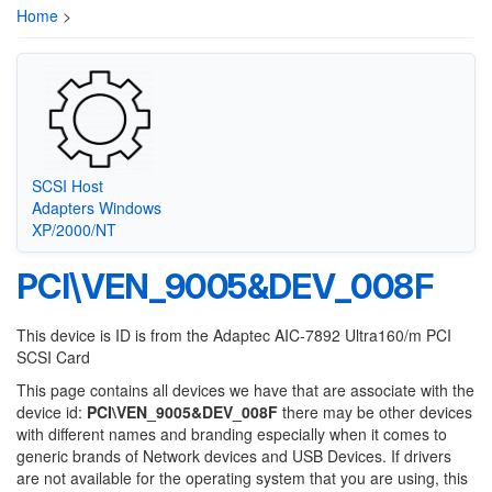
Home
>
SCSI Host
Adapters Windows
XP/2000/NT
PCI\VEN_9005&DEV_008F
This device is ID is from the Adaptec AIC-7892 Ultra160/m PCI
SCSI Card
This page contains all devices we have that are associate with the
device id:
PCI\VEN_9005&DEV_008F
there may be other devices
with different names and branding especially when it comes to
generic brands of Network devices and USB Devices. If drivers
are not available for the operating system that you are using, this