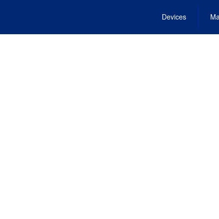
Devices
Ma