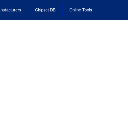
nufacturers
Chipset DB
Online Tools