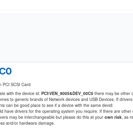
0C0
/m PCI SCSI Card
ate with the device id:
PCI\VEN_9005&DEV_00C0
there may be other 
comes to generic brands of Network devices and USB Devices. If drivers
this can be good place to see if a device with the same devid:
ld have drivers for the operating system you require. If there are other
Drivers may be interchangeable but please do this at your
own risk
, as r
loss and/or hardware damage.