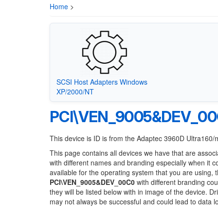
Home
>
SCSI Host Adapters Windows
XP/2000/NT
PCI\VEN_9005&DEV_0
This device is ID is from the Adaptec 3960D Ultra160
This page contains all devices we have that are associ
with different names and branding especially when it 
available for the operating system that you are using, 
PCI\VEN_9005&DEV_00C0
with different branding cou
they will be listed below with in image of the device. 
may not always be successful and could lead to data 