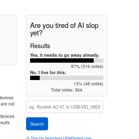
Are you tired of AI slop
yet?
Results
Yes, it needs to go away already.
87% (316 votes)
No, I live for this.
13% (48 votes)
Total votes: 364
devices
 are not
 devices
esults
💡
Tips On Searching OEMDrivers.com