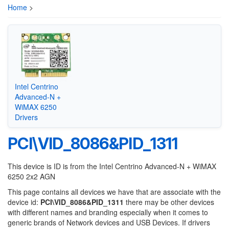
Home
>
Intel Centrino
Advanced-N +
WiMAX 6250
Drivers
PCI\VID_8086&PID_1311
This device is ID is from the Intel Centrino Advanced-N + WiMAX
6250 2x2 AGN
This page contains all devices we have that are associate with the
device id:
PCI\VID_8086&PID_1311
there may be other devices
with different names and branding especially when it comes to
generic brands of Network devices and USB Devices. If drivers