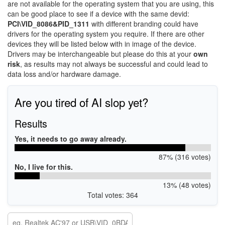
are not available for the operating system that you are using, this
can be good place to see if a device with the same devid:
PCI\VID_8086&PID_1311
with different branding could have
drivers for the operating system you require. If there are other
devices they will be listed below with in image of the device.
Drivers may be interchangeable but please do this at your
own
risk
, as results may not always be successful and could lead to
data loss and/or hardware damage.
Are you tired of AI slop yet?
Results
Yes, it needs to go away already.
87% (316 votes)
No, I live for this.
13% (48 votes)
Total votes: 364