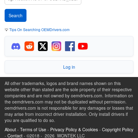
💡
Tips On Searching OEMDrivers.com
Log in
All other trademarks, logos and brand names shown on this
website other than stated are the sole property of their respective
companies and are not owned by oemdrivers.com. Information on
the oemdrivers.com may not be duplicated without permission.
oemdrivers.com is not responsible for any damages or losses that
may arise from incorrect driver installation. Only install drivers if
you are qualified to do so.
About
-
Terms of Use
-
Privacy Policy & Cookies
-
Copyright Policy
-
Contact
- ©2018 - 2026 WONTEK LLC