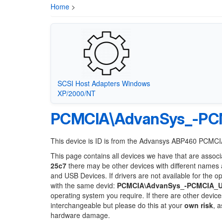
Home
>
SCSI Host Adapters Windows
XP/2000/NT
PCMCIA\AdvanSys_-PCM
This device is ID is from the Advansys ABP460 PCMC
This page contains all devices we have that are associ
25c7
there may be other devices with different names 
and USB Devices. If drivers are not available for the o
with the same devid:
PCMCIA\AdvanSys_-PCMCIA_Ul
operating system you require. If there are other device
interchangeable but please do this at your
own risk
, 
hardware damage.