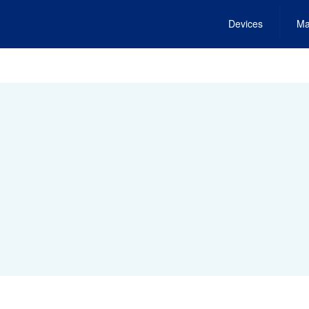
Devices
Ma