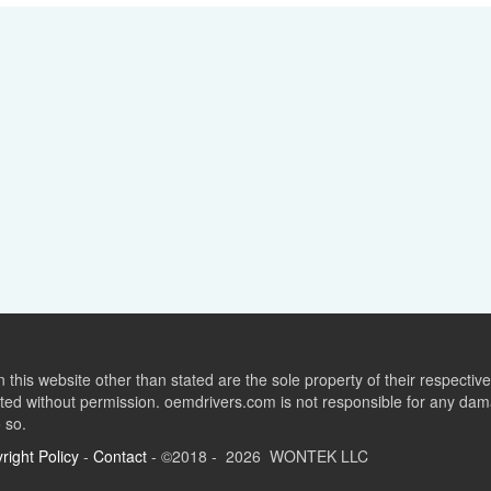
this website other than stated are the sole property of their respect
ed without permission. oemdrivers.com is not responsible for any dama
o so.
right Policy
-
Contact
- ©2018 - 2026 WONTEK LLC