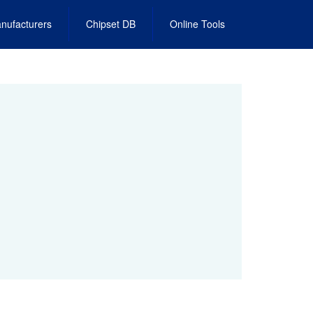
nufacturers
Chipset DB
Online Tools