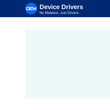
Skip
Device Drivers
to
main
No Malware, Just Drivers
content