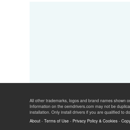
All other trademarks, logos and brand names shown on 
Information on the oemdrivers.com may not be duplicat
installation. Only install drivers if you are qualified to d
About
-
Terms of Use
-
Privacy Policy & Cookies
-
Copy