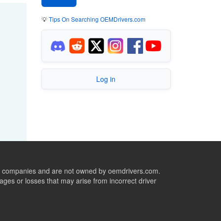
💡
Tips On Searching OEMDrivers.com
Log in
ive companies and are not owned by oemdrivers.com.
ges or losses that may arise from incorrect driver