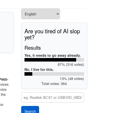
Are you tired of AI slop
yet?
Results
Yes, it needs to go away already.
87% (316 votes)
No, I live for this.
13% (48 votes)
P460-
Total votes: 364
evices
evice
 the
/or