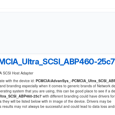
CIA_Ultra_SCSI_ABP460-25c7
IA SCSI Host Adapter
ate with the device id:
PCMCIA\AdvanSys_-PCMCIA_Ultra_SCSI_AB
and branding especially when it comes to generic brands of Network d
perating system that you are using, this can be good place to see if a d
tra_SCSI_ABP460-25c7
with different branding could have drivers for
s they will be listed below with in image of the device. Drivers may be
as results may not always be successful and could lead to data loss and