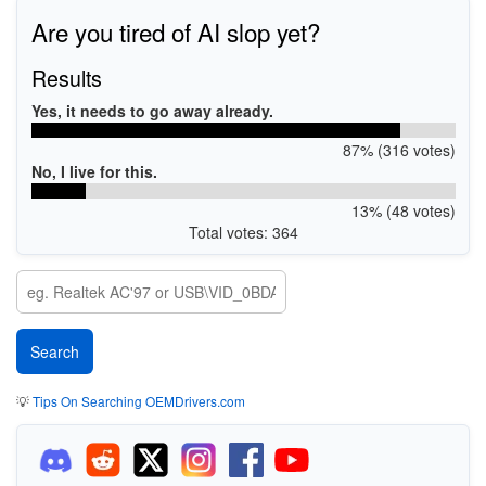
Are you tired of AI slop yet?
Results
Yes, it needs to go away already.
87% (316 votes)
No, I live for this.
13% (48 votes)
Total votes: 364
💡
Tips On Searching OEMDrivers.com