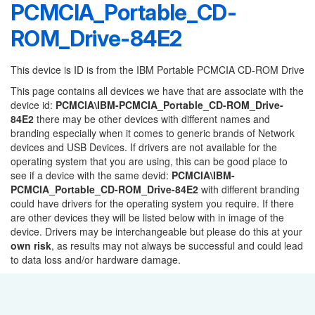
PCMCIA_Portable_CD-
ROM_Drive-84E2
This device is ID is from the IBM Portable PCMCIA CD-ROM Drive
This page contains all devices we have that are associate with the
device id:
PCMCIA\IBM-PCMCIA_Portable_CD-ROM_Drive-
84E2
there may be other devices with different names and
branding especially when it comes to generic brands of Network
devices and USB Devices. If drivers are not available for the
operating system that you are using, this can be good place to
see if a device with the same devid:
PCMCIA\IBM-
PCMCIA_Portable_CD-ROM_Drive-84E2
with different branding
could have drivers for the operating system you require. If there
are other devices they will be listed below with in image of the
device. Drivers may be interchangeable but please do this at your
own risk
, as results may not always be successful and could lead
to data loss and/or hardware damage.