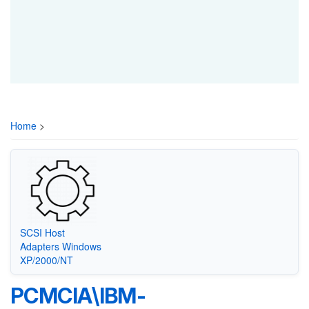
Home
>
SCSI Host
Adapters Windows
XP/2000/NT
PCMCIA\IBM-