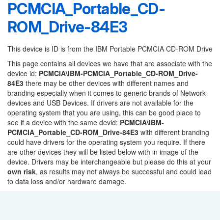
PCMCIA_Portable_CD-
ROM_Drive-84E3
This device is ID is from the IBM Portable PCMCIA CD-ROM Drive
This page contains all devices we have that are associate with the
device id:
PCMCIA\IBM-PCMCIA_Portable_CD-ROM_Drive-
84E3
there may be other devices with different names and
branding especially when it comes to generic brands of Network
devices and USB Devices. If drivers are not available for the
operating system that you are using, this can be good place to
see if a device with the same devid:
PCMCIA\IBM-
PCMCIA_Portable_CD-ROM_Drive-84E3
with different branding
could have drivers for the operating system you require. If there
are other devices they will be listed below with in image of the
device. Drivers may be interchangeable but please do this at your
own risk
, as results may not always be successful and could lead
to data loss and/or hardware damage.