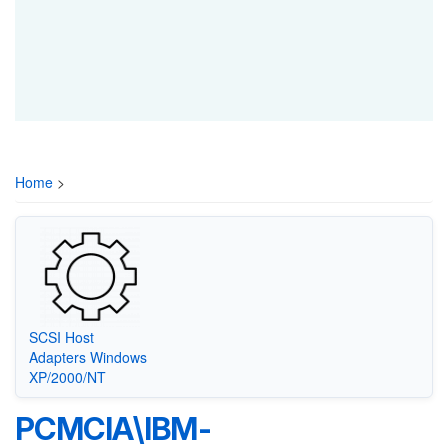
Home
>
SCSI Host
Adapters Windows
XP/2000/NT
PCMCIA\IBM-