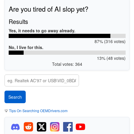
Are you tired of AI slop yet?
Results
Yes, it needs to go away already.
87% (316 votes)
No, I live for this.
13% (48 votes)
Total votes: 364
💡
Tips On Searching OEMDrivers.com