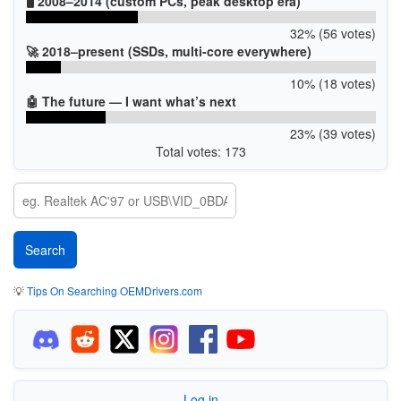
🖥️ 2008–2014 (custom PCs, peak desktop era)
32% (56 votes)
🚀 2018–present (SSDs, multi-core everywhere)
10% (18 votes)
🤖 The future — I want what’s next
23% (39 votes)
Total votes: 173
💡
Tips On Searching OEMDrivers.com
Log in