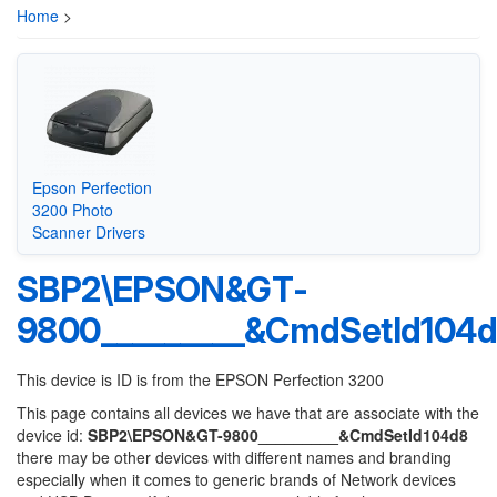
Home
>
Epson Perfection
3200 Photo
Scanner Drivers
SBP2\EPSON&GT-
9800_________&CmdSetId104
This device is ID is from the EPSON Perfection 3200
This page contains all devices we have that are associate with the
device id:
SBP2\EPSON&GT-9800_________&CmdSetId104d8
there may be other devices with different names and branding
especially when it comes to generic brands of Network devices