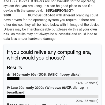
and USB Devices. If drivers are not available for the operating
system that you are using, this can be good place to see if a
device with the same devid:
SBP2\EPSON&GT-
9800_________&CmdSetId104d8
with different branding could
have drivers for the operating system you require. If there are
other devices they will be listed below with in image of the device.
Drivers may be interchangeable but please do this at your
own
risk
, as results may not always be successful and could lead to
data loss and/or hardware damage.
If you could relive any computing era,
which would you choose?
Results
🕹️ 1980s–early 90s (DOS, BASIC, floppy disks)
14% (25 votes)
💿 Late 90s–early 2000s (Windows 98/XP, dial-up →
broadband)
20% (35 votes)