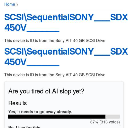
Home
>
SCSI\SequentialSONY____SDX
450V________
This device is ID is from the Sony AIT 40 GB SCSI Drive
SCSI\SequentialSONY____SDX
450V________
This device is ID is from the Sony AIT 40 GB SCSI Drive
Are you tired of AI slop yet?
Results
Yes, it needs to go away already.
87% (316 votes)
No, I live for this.