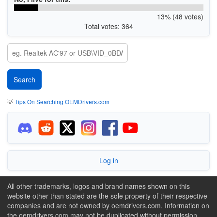
13% (48 votes)
Total votes: 364
💡
Tips On Searching OEMDrivers.com
Log in
All other trademarks, logos and brand names shown on this
website other than stated are the sole property of their respective
companies and are not owned by oemdrivers.com. Information on
the oemdrivers.com may not be duplicated without permission.