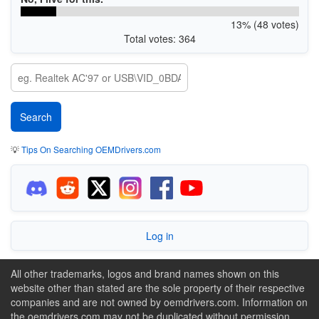
13% (48 votes)
Total votes: 364
💡
Tips On Searching OEMDrivers.com
Log in
All other trademarks, logos and brand names shown on this
website other than stated are the sole property of their respective
companies and are not owned by oemdrivers.com. Information on
the oemdrivers.com may not be duplicated without permission.