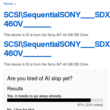
Home
>
SCSI\SequentialSONY____SDX
460V________
This device is ID is from the Sony AIT 40 GB IDE Drive
SCSI\SequentialSONY____SDX
460V________
This device is ID is from the Sony AIT 40 GB IDE Drive
Are you tired of AI slop yet?
Results
Yes, it needs to go away already.
87% (316 votes)
No, I live for this.