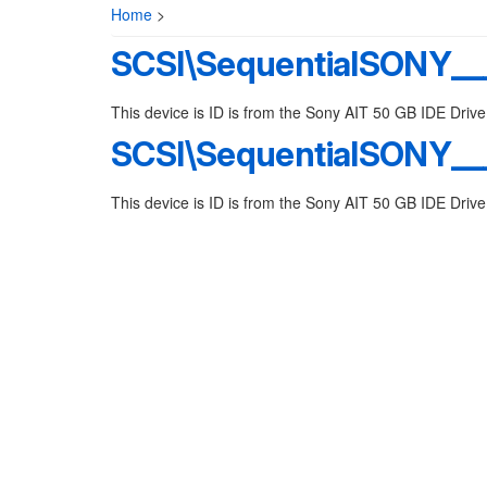
Home
>
SCSI\SequentialSONY__
This device is ID is from the Sony AIT 50 GB IDE Drive
SCSI\SequentialSONY__
This device is ID is from the Sony AIT 50 GB IDE Drive