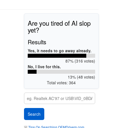
Are you tired of AI slop
yet?
Results
Yes, it needs to go away already.
87% (316 votes)
No, I live for this.
13% (48 votes)
Total votes: 364
💡
Tips On Searching OEMDrivers.com