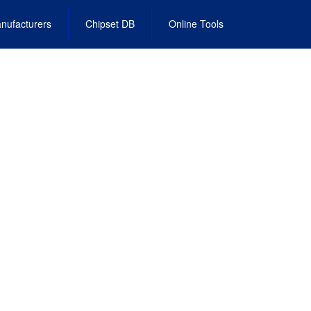
nufacturers
Chipset DB
Online Tools