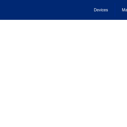
Devices
Ma