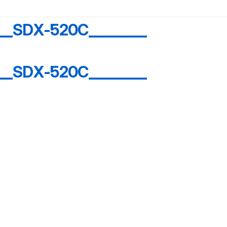
__SDX-520C________
__SDX-520C________