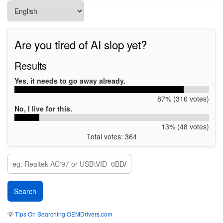
Are you tired of AI slop yet?
Results
Yes, it needs to go away already.
87% (316 votes)
No, I live for this.
13% (48 votes)
Total votes: 364
💡
Tips On Searching OEMDrivers.com