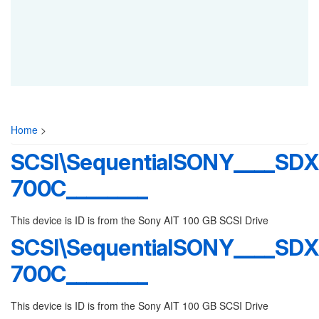
Home
>
SCSI\SequentialSONY____SDX
700C________
This device is ID is from the Sony AIT 100 GB SCSI Drive
SCSI\SequentialSONY____SDX
700C________
This device is ID is from the Sony AIT 100 GB SCSI Drive