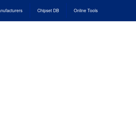
nufacturers
Chipset DB
Online Tools