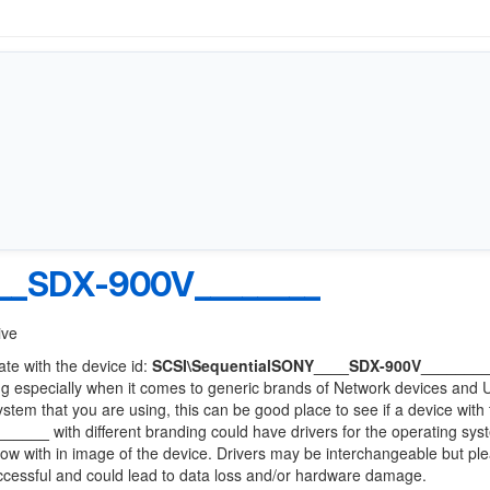
__SDX-900V________
ive
ate with the device id:
SCSI\SequentialSONY____SDX-900V_______
ng especially when it comes to generic brands of Network devices and
system that you are using, this can be good place to see if a device with
______
with different branding could have drivers for the operating sy
 below with in image of the device. Drivers may be interchangeable but pl
uccessful and could lead to data loss and/or hardware damage.