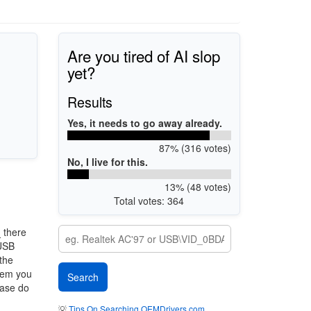
Are you tired of AI slop
yet?
Results
Yes, it needs to go away already.
87% (316 votes)
No, I live for this.
13% (48 votes)
Total votes: 364
_
there
 USB
 the
stem you
ease do
💡
Tips On Searching OEMDrivers.com