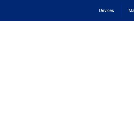
Devices
Ma