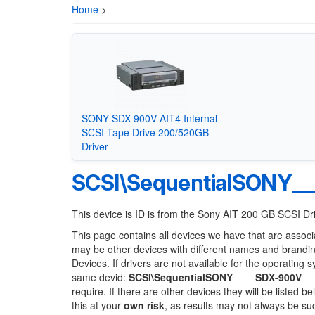
Home
>
SONY SDX-900V AIT4 Internal
SCSI Tape Drive 200/520GB
Driver
SCSI\SequentialSONY__
This device is ID is from the Sony AIT 200 GB SCSI Dr
This page contains all devices we have that are associ
may be other devices with different names and brandi
Devices. If drivers are not available for the operating 
same devid:
SCSI\SequentialSONY____SDX-900V__
require. If there are other devices they will be listed
this at your
own risk
, as results may not always be s