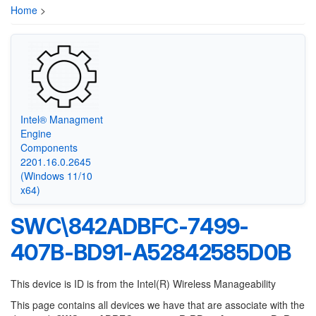
Home
>
Intel® Managment
Engine
Components
2201.16.0.2645
(Windows 11/10
x64)
SWC\842ADBFC-7499-
407B-BD91-A52842585D0B
This device is ID is from the Intel(R) Wireless Manageability
This page contains all devices we have that are associate with the