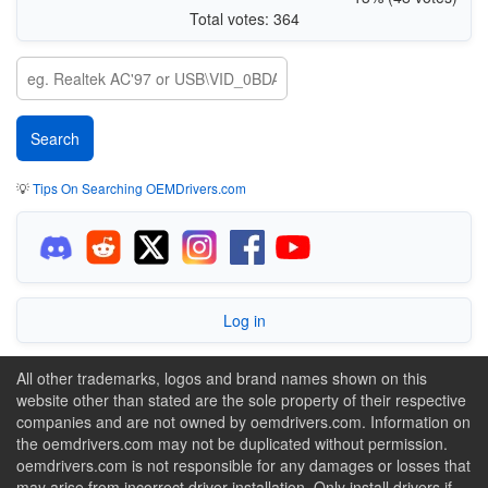
Total votes: 364
💡
Tips On Searching OEMDrivers.com
Log in
All other trademarks, logos and brand names shown on this
website other than stated are the sole property of their respective
companies and are not owned by oemdrivers.com. Information on
the oemdrivers.com may not be duplicated without permission.
oemdrivers.com is not responsible for any damages or losses that
may arise from incorrect driver installation. Only install drivers if