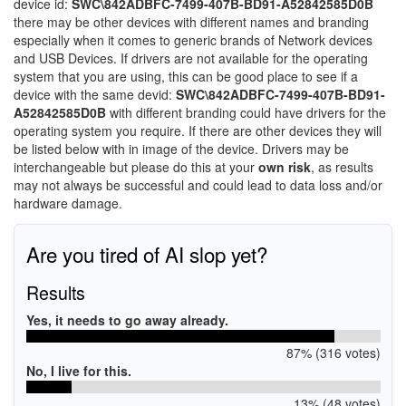
device id:
SWC\842ADBFC-7499-407B-BD91-A52842585D0B
there may be other devices with different names and branding
especially when it comes to generic brands of Network devices
and USB Devices. If drivers are not available for the operating
system that you are using, this can be good place to see if a
device with the same devid:
SWC\842ADBFC-7499-407B-BD91-
A52842585D0B
with different branding could have drivers for the
operating system you require. If there are other devices they will
be listed below with in image of the device. Drivers may be
interchangeable but please do this at your
own risk
, as results
may not always be successful and could lead to data loss and/or
hardware damage.
Are you tired of AI slop yet?
Results
Yes, it needs to go away already.
87% (316 votes)
No, I live for this.
13% (48 votes)