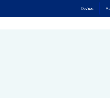
Devices
Ma