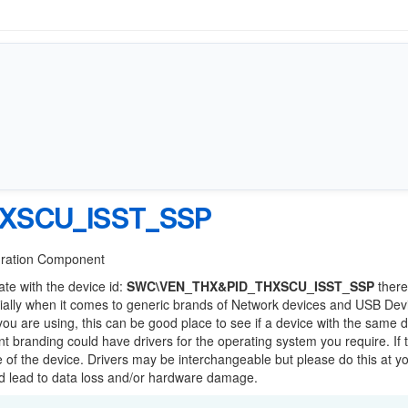
XSCU_ISST_SSP
guration Component
ate with the device id:
SWC\VEN_THX&PID_THXSCU_ISST_SSP
there
ially when it comes to generic brands of Network devices and USB Devi
 you are using, this can be good place to see if a device with the same d
ent branding could have drivers for the operating system you require. If 
ge of the device. Drivers may be interchangeable but please do this at y
ld lead to data loss and/or hardware damage.