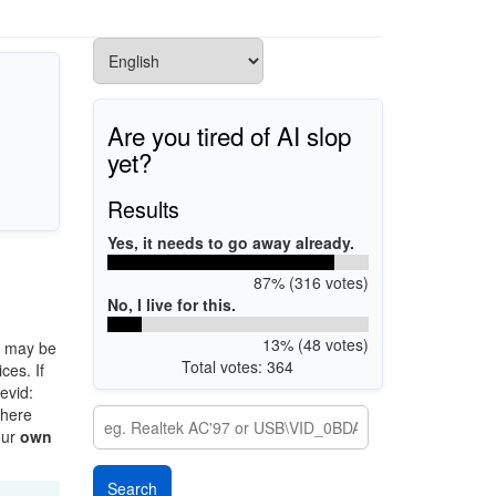
Are you tired of AI slop
yet?
Results
Yes, it needs to go away already.
87% (316 votes)
No, I live for this.
13% (48 votes)
 may be
Total votes: 364
ces. If
evid:
there
our
own