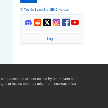
💡
Tips On Searching OEMDrivers.com
Log in
ive companies and are not owned by oemdrivers.com.
ges or losses that may arise from incorrect driver