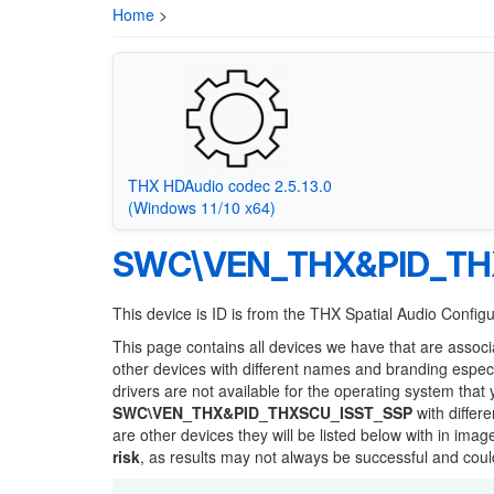
Home
>
THX HDAudio codec 2.5.13.0
(Windows 11/10 x64)
SWC\VEN_THX&PID_TH
This device is ID is from the THX Spatial Audio Confi
This page contains all devices we have that are associ
other devices with different names and branding espec
drivers are not available for the operating system that
SWC\VEN_THX&PID_THXSCU_ISST_SSP
with differ
are other devices they will be listed below with in ima
risk
, as results may not always be successful and cou