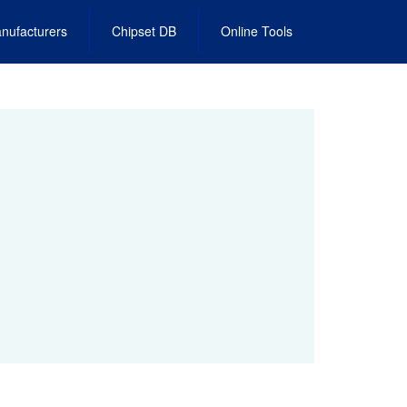
nufacturers
Chipset DB
Online Tools