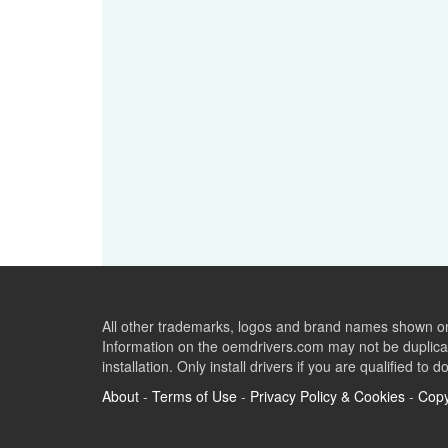
All other trademarks, logos and brand names shown on 
Information on the oemdrivers.com may not be duplicat
installation. Only install drivers if you are qualified to d
About
-
Terms of Use
-
Privacy Policy & Cookies
-
Copy