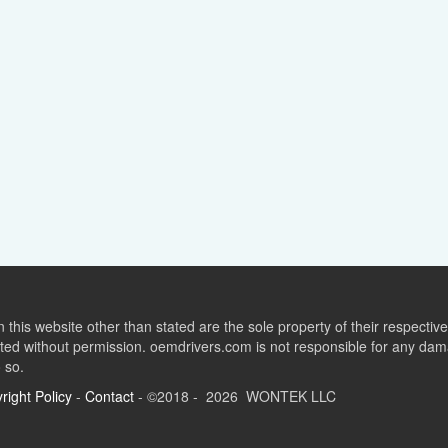
this website other than stated are the sole property of their respect
ed without permission. oemdrivers.com is not responsible for any dama
o so.
right Policy
-
Contact
- ©2018 - 2026 WONTEK LLC