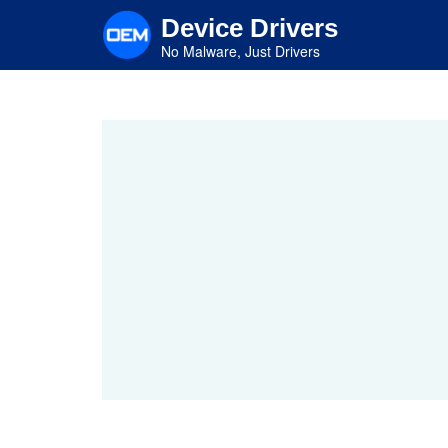
Skip
Device Drivers
to
main
No Malware, Just Drivers
content