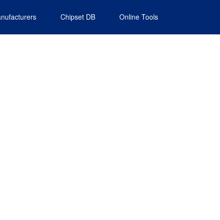
nufacturers
Chipset DB
Online Tools