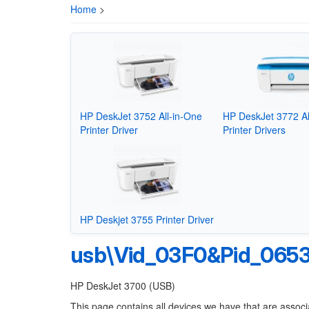
Home
>
HP DeskJet 3752 All-in-One
HP DeskJet 3772 Al
Printer Driver
Printer Drivers
HP Deskjet 3755 Printer Driver
usb\Vid_03F0&Pid_065
HP DeskJet 3700 (USB)
This page contains all devices we have that are associ