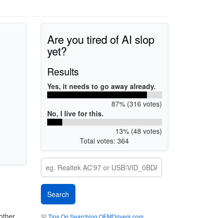
Are you tired of AI slop
yet?
Results
Yes, it needs to go away already.
87% (316 votes)
No, I live for this.
13% (48 votes)
Total votes: 364
other
💡
Tips On Searching OEMDrivers.com