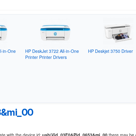
l-in-One
HP DeskJet 3722 All-in-One
HP Deskjet 3750 Driver
Printer Printer Drivers
3&mi_00
ate with the device id:
usb\Vid_03F0&Pid_0653&mi_00
there may be 