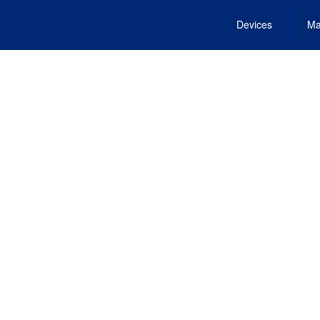
Devices
Ma