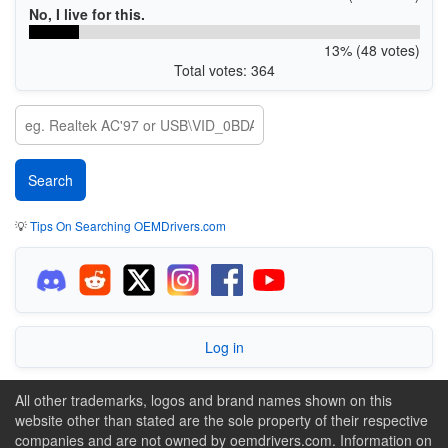
No, I live for this.
13% (48 votes)
Total votes: 364
💡
Tips On Searching OEMDrivers.com
Log in
All other trademarks, logos and brand names shown on this
website other than stated are the sole property of their respective
companies and are not owned by oemdrivers.com. Information on