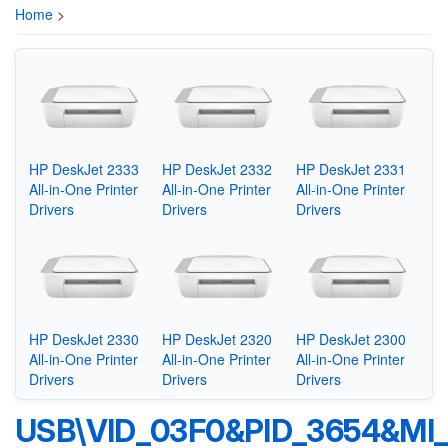
Home
>
HP DeskJet 2333
HP DeskJet 2332
HP DeskJet 2331
All-in-One Printer
All-in-One Printer
All-in-One Printer
Drivers
Drivers
Drivers
HP DeskJet 2330
HP DeskJet 2320
HP DeskJet 2300
All-in-One Printer
All-in-One Printer
All-in-One Printer
Drivers
Drivers
Drivers
USB\VID_03F0&PID_3654&MI