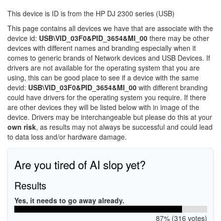
This device is ID is from the HP DJ 2300 series (USB)
This page contains all devices we have that are associate with the
device id:
USB\VID_03F0&PID_3654&MI_00
there may be other
devices with different names and branding especially when it
comes to generic brands of Network devices and USB Devices. If
drivers are not available for the operating system that you are
using, this can be good place to see if a device with the same
devid:
USB\VID_03F0&PID_3654&MI_00
with different branding
could have drivers for the operating system you require. If there
are other devices they will be listed below with in image of the
device. Drivers may be interchangeable but please do this at your
own risk
, as results may not always be successful and could lead
to data loss and/or hardware damage.
Are you tired of AI slop yet?
Results
Yes, it needs to go away already.
87% (316 votes)