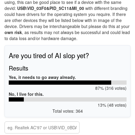
using, this can be good place to see if a device with the same
devid:
USB\VID_03F0&PID_5C11&MI_00
with different branding
could have drivers for the operating system you require. If there
are other devices they will be listed below with in image of the
device. Drivers may be interchangeable but please do this at your
own risk
, as results may not always be successful and could lead
to data loss and/or hardware damage.
Are you tired of AI slop yet?
Results
Yes, it needs to go away already.
87% (316 votes)
No, I live for this.
13% (48 votes)
Total votes: 364