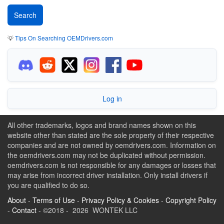
💡
Tips On Searching OEMDrivers.com
Log in
All other trademarks, logos and brand names shown on this
website other than stated are the sole property of their respective
companies and are not owned by oemdrivers.com. Information on
the oemdrivers.com may not be duplicated without permission.
oemdrivers.com is not responsible for any damages or losses that
may arise from incorrect driver installation. Only install drivers if
you are qualified to do so.
About
-
Terms of Use
-
Privacy Policy & Cookies
-
Copyright Policy
-
Contact
- ©2018 - 2026 WONTEK LLC