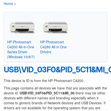
Home
>
HP Photosmart
HP Photosmart
C4200 All-in-One
C4280 All in One
Series Driver
Drivers
(Windows 10/8/7)
USB\VID_03F0&PID_5C11&MI_
This device is ID is from the HP Photosmart C4200
This page contains all devices we have that are associate with the
device id:
USB\VID_03F0&PID_5C11&MI_00
there may be other
devices with different names and branding especially when it
comes to generic brands of Network devices and USB Devices. If
drivers are not available for the operating system that you are