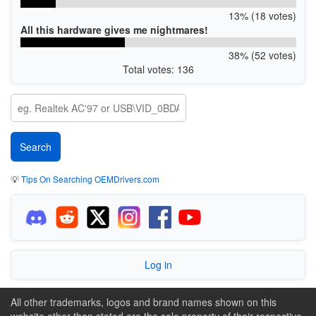
13% (18 votes)
All this hardware gives me nightmares!
38% (52 votes)
Total votes: 136
💡
Tips On Searching OEMDrivers.com
Log in
All other trademarks, logos and brand names shown on this