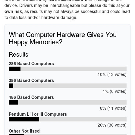
device. Drivers may be interchangeable but please do this at your
own risk
, as results may not always be successful and could lead
to data loss and/or hardware damage.
What Computer Hardware Gives You
Happy Memories?
Results
286 Based Computers
10% (13 votes)
386 Based Computers
4% (6 votes)
486 Based Computers
8% (11 votes)
Pentium I, II or III Computers
26% (36 votes)
Other Not lised