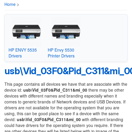
Home
>
HP ENVY 5535
HP Envy 5530
Drivers
Printer Drivers
usb\Vid_03F0&Pid_C311&mi_0
This page contains all devices we have that are associate with the
device id:
usb\Vid_03F0&Pid_C311&mi_00
there may be other
devices with different names and branding especially when it
comes to generic brands of Network devices and USB Devices. If
drivers are not available for the operating system that you are
using, this can be good place to see if a device with the same
devid:
usb\Vid_03F0&Pid_C311&mi_00
with different branding
could have drivers for the operating system you require. If there
are other devices they will be listed below with in image of the