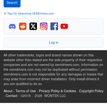
💡
Tips On Searching OEMDrivers.com
Log in
All other trademarks, logos and brand names shown on this
website other than stated are the sole property of their respective
companies and are not owned by oemdrivers.com. Information on
the oemdrivers.com may not be duplicated without permission.
oemdrivers.com is not responsible for any damages or losses that
may arise from incorrect driver installation. Only install drivers if
you are qualified to do so.
About
-
Terms of Use
-
Privacy Policy & Cookies
-
Copyright Policy
-
Contact
- ©2018 - 2026 WONTEK LLC