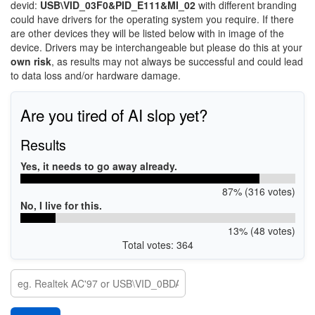
devid:
USB\VID_03F0&PID_E111&MI_02
with different branding
could have drivers for the operating system you require. If there
are other devices they will be listed below with in image of the
device. Drivers may be interchangeable but please do this at your
own risk
, as results may not always be successful and could lead
to data loss and/or hardware damage.
Are you tired of AI slop yet?
Results
Yes, it needs to go away already.
87% (316 votes)
No, I live for this.
13% (48 votes)
Total votes: 364