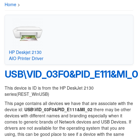
Home
>
HP Deskjet 2130
AIO Printer Driver
USB\VID_03F0&PID_E111&MI_0
This device is ID is from the HP DeskJet 2130
series(REST_WinUSB)
This page contains all devices we have that are associate with the
device id:
USB\VID_03F0&PID_E111&MI_02
there may be other
devices with different names and branding especially when it
comes to generic brands of Network devices and USB Devices. If
drivers are not available for the operating system that you are
using, this can be good place to see if a device with the same