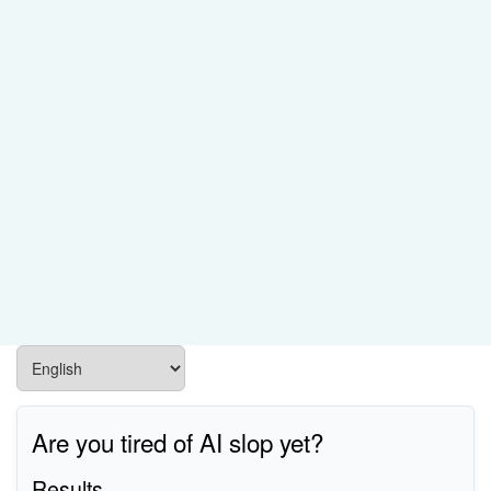
Are you tired of AI slop yet?
Results