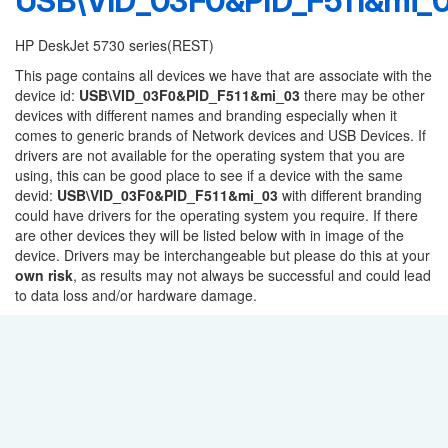
USB\VID_03F0&PID_F511&mi_
HP DeskJet 5730 series(REST)
This page contains all devices we have that are associate with the
device id:
USB\VID_03F0&PID_F511&mi_03
there may be other
devices with different names and branding especially when it
comes to generic brands of Network devices and USB Devices. If
drivers are not available for the operating system that you are
using, this can be good place to see if a device with the same
devid:
USB\VID_03F0&PID_F511&mi_03
with different branding
could have drivers for the operating system you require. If there
are other devices they will be listed below with in image of the
device. Drivers may be interchangeable but please do this at your
own risk
, as results may not always be successful and could lead
to data loss and/or hardware damage.