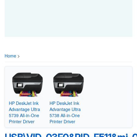
Home
>
HP DeskJet Ink
HP DeskJet Ink
Advantage Ultra
Advantage Ultra
5739 All-in-One
5738 All-in-One
Printer Driver
Printer Driver