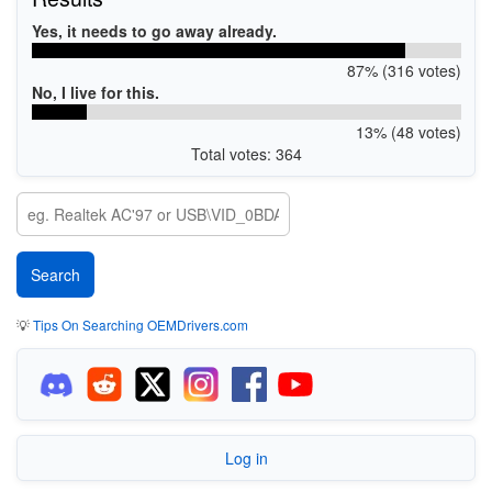
Yes, it needs to go away already.
87% (316 votes)
No, I live for this.
13% (48 votes)
Total votes: 364
💡
Tips On Searching OEMDrivers.com
Log in