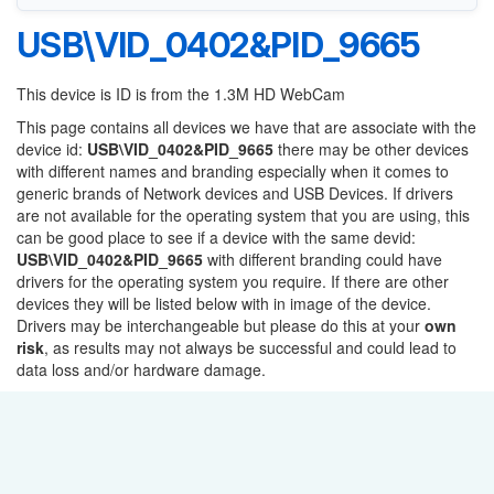
USB\VID_0402&PID_9665
This device is ID is from the 1.3M HD WebCam
This page contains all devices we have that are associate with the
device id:
USB\VID_0402&PID_9665
there may be other devices
with different names and branding especially when it comes to
generic brands of Network devices and USB Devices. If drivers
are not available for the operating system that you are using, this
can be good place to see if a device with the same devid:
USB\VID_0402&PID_9665
with different branding could have
drivers for the operating system you require. If there are other
devices they will be listed below with in image of the device.
Drivers may be interchangeable but please do this at your
own
risk
, as results may not always be successful and could lead to
data loss and/or hardware damage.