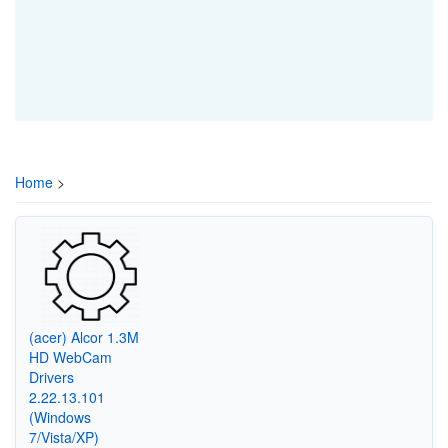
Home
>
(acer) Alcor 1.3M
HD WebCam
Drivers
2.22.13.101
(Windows
7/Vista/XP)