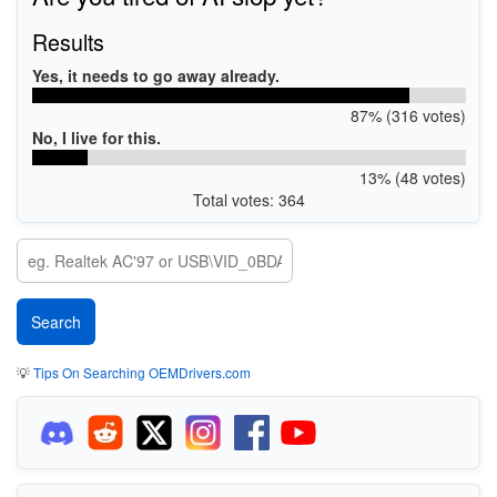
Results
Yes, it needs to go away already.
87% (316 votes)
No, I live for this.
13% (48 votes)
Total votes: 364
💡
Tips On Searching OEMDrivers.com