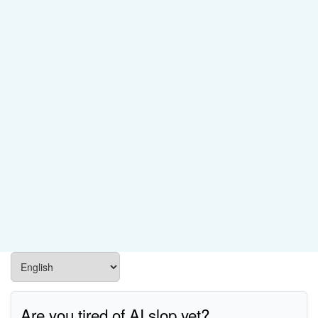
Are you tired of AI slop yet?