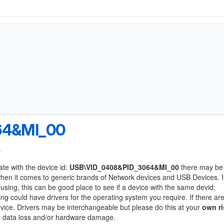
64&MI_00
r
ate with the device id:
USB\VID_0408&PID_3064&MI_00
there may be
when it comes to generic brands of Network devices and USB Devices. If
 using, this can be good place to see if a device with the same devid:
ing could have drivers for the operating system you require. If there ar
device. Drivers may be interchangeable but please do this at your
own ri
to data loss and/or hardware damage.