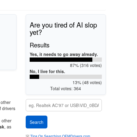
Are you tired of AI slop
yet?
Results
Yes, it needs to go away already.
87% (316 votes)
No, I live for this.
13% (48 votes)
Total votes: 364
 other
 drivers
e other
sk
, as
💡
Tips On Searching OEMDrivers.com