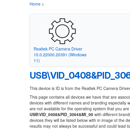
Home
>
Realtek PC Camera Driver
10.0.22000.20391 (Windows
11)
USB\VID_0408&PID_30
This device is ID is from the Realtek PC Camera Drive
This page contains all devices we have that are associ
devices with different names and branding especially 
are not available for the operating system that you are
USB\VID_0408&PID_3064&MI_00
with different brand
devices they will be listed below with in image of the 
results may not always be successful and could lead 