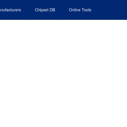
nufacturers
Chipset DB
Online Tools