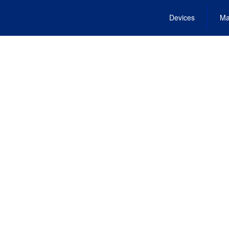
Devices
Ma