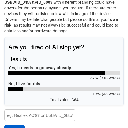
USB\VID_0458&PID_5003
with different branding could have
drivers for the operating system you require. If there are other
devices they will be listed below with in image of the device.
Drivers may be interchangeable but please do this at your
own
risk
, as results may not always be successful and could lead to
data loss and/or hardware damage.
Are you tired of AI slop yet?
Results
Yes, it needs to go away already.
87% (316 votes)
No, I live for this.
13% (48 votes)
Total votes: 364