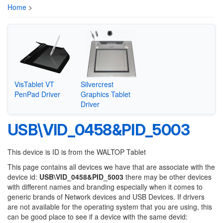
Home
>
VisTablet VT
Silvercrest
PenPad Driver
Graphics Tablet
Driver
USB\VID_0458&PID_5003
This device is ID is from the WALTOP Tablet
This page contains all devices we have that are associate with the
device id:
USB\VID_0458&PID_5003
there may be other devices
with different names and branding especially when it comes to
generic brands of Network devices and USB Devices. If drivers
are not available for the operating system that you are using, this
can be good place to see if a device with the same devid: