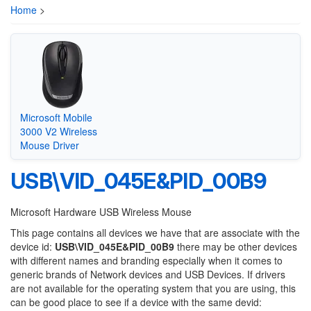
Home
>
Microsoft Mobile
3000 V2 Wireless
Mouse Driver
USB\VID_045E&PID_00B9
Microsoft Hardware USB Wireless Mouse
This page contains all devices we have that are associate with the
device id:
USB\VID_045E&PID_00B9
there may be other devices
with different names and branding especially when it comes to
generic brands of Network devices and USB Devices. If drivers
are not available for the operating system that you are using, this
can be good place to see if a device with the same devid: