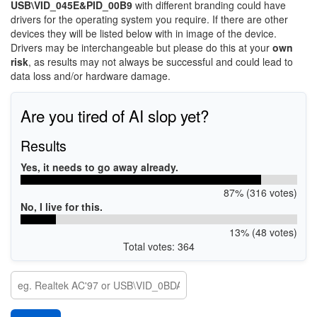
USB\VID_045E&PID_00B9
with different branding could have
drivers for the operating system you require. If there are other
devices they will be listed below with in image of the device.
Drivers may be interchangeable but please do this at your
own
risk
, as results may not always be successful and could lead to
data loss and/or hardware damage.
Are you tired of AI slop yet?
Results
Yes, it needs to go away already.
87% (316 votes)
No, I live for this.
13% (48 votes)
Total votes: 364