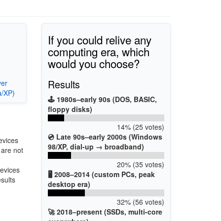
If you could relive any
computing era, which
would you choose?
Results
ver
a/XP)
🕹️ 1980s–early 90s (DOS, BASIC,
floppy disks)
14% (25 votes)
💿 Late 90s–early 2000s (Windows
evices
98/XP, dial-up → broadband)
 are not
20% (35 votes)
devices
🖥️ 2008–2014 (custom PCs, peak
esults
desktop era)
32% (56 votes)
🚀 2018–present (SSDs, multi-core