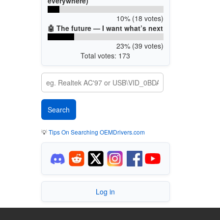
everywhere)
10% (18 votes)
🤖 The future — I want what’s next
23% (39 votes)
Total votes: 173
💡
Tips On Searching OEMDrivers.com
Log in