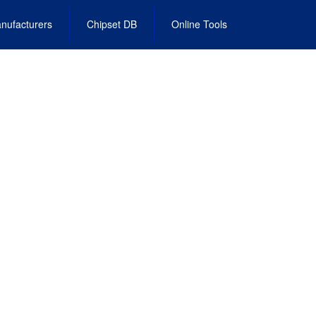
nufacturers
Chipset DB
Online Tools