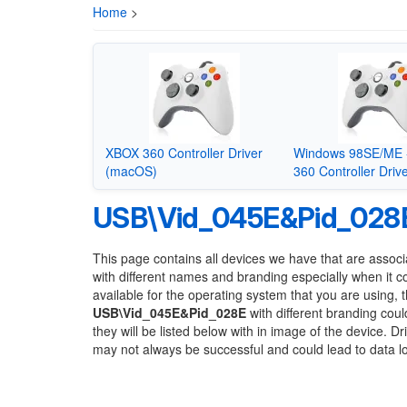
Home
>
XBOX 360 Controller Driver
Windows 98SE/ME 
(macOS)
360 Controller Driv
USB\Vid_045E&Pid_028
This page contains all devices we have that are associ
with different names and branding especially when it 
available for the operating system that you are using, 
USB\Vid_045E&Pid_028E
with different branding coul
they will be listed below with in image of the device. 
may not always be successful and could lead to data 