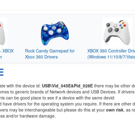
- XBOX
Rock Candy Gamepad for
XBOX 360 Controller Dri
er
Xbox 360 Drivers
(Windows 11/10/8/7/Vist
E
ate with the device id:
USB\Vid_045E&Pid_028E
there may be other d
comes to generic brands of Network devices and USB Devices. If drivers
this can be good place to see if a device with the same devid:
d have drivers for the operating system you require. If there are other 
Drivers may be interchangeable but please do this at your
own risk
, as r
loss and/or hardware damage.