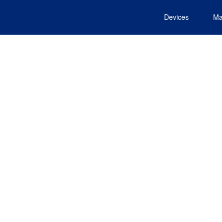
Devices
Ma