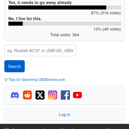
Yes, it needs to go away already.
87% (316 votes)
No, I live for this.
13% (48 votes)
Total votes: 364
💡
Tips On Searching OEMDrivers.com
Log in