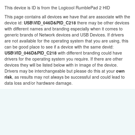
This device is ID is from the Logicool RumblePad 2 HID
This page contains all devices we have that are associate with the
device id:
USB\VID_046D&PID_C218
there may be other devices
with different names and branding especially when it comes to
generic brands of Network devices and USB Devices. If drivers
are not available for the operating system that you are using, this
can be good place to see if a device with the same devid:
USB\VID_046D&PID_C218
with different branding could have
drivers for the operating system you require. If there are other
devices they will be listed below with in image of the device.
Drivers may be interchangeable but please do this at your
own
risk
, as results may not always be successful and could lead to
data loss and/or hardware damage.