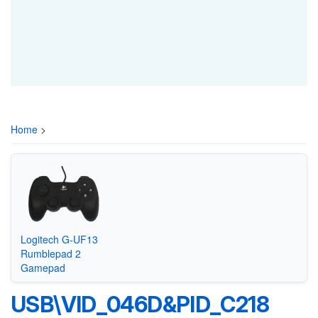
Home
>
Logitech G-UF13
Rumblepad 2
Gamepad
USB\VID_046D&PID_C218