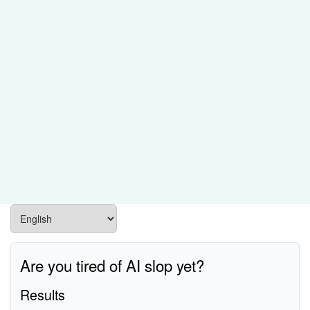
Are you tired of AI slop yet?
Results