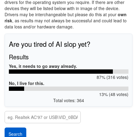
drivers for the operating system you require. If there are other
devices they will be listed below with in image of the device.
Drivers may be interchangeable but please do this at your
own
risk
, as results may not always be successful and could lead to
data loss and/or hardware damage.
Are you tired of AI slop yet?
Results
Yes, it needs to go away already.
87% (316 votes)
No, I live for this.
13% (48 votes)
Total votes: 364