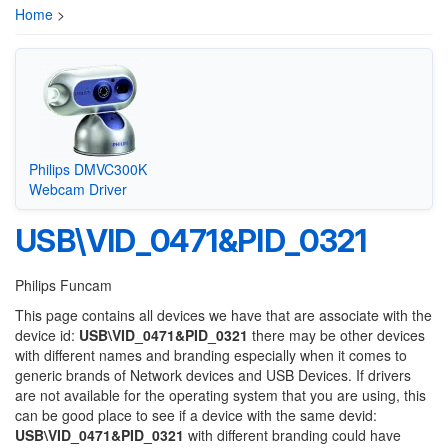
Home
>
Philips DMVC300K
Webcam Driver
USB\VID_0471&PID_0321
Philips Funcam
This page contains all devices we have that are associate with the
device id:
USB\VID_0471&PID_0321
there may be other devices
with different names and branding especially when it comes to
generic brands of Network devices and USB Devices. If drivers
are not available for the operating system that you are using, this
can be good place to see if a device with the same devid:
USB\VID_0471&PID_0321
with different branding could have