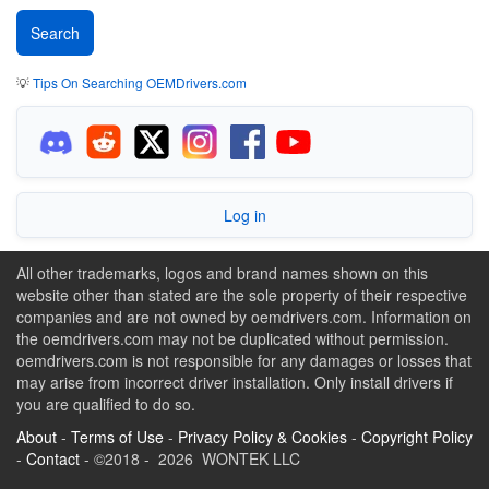
💡
Tips On Searching OEMDrivers.com
Log in
All other trademarks, logos and brand names shown on this
website other than stated are the sole property of their respective
companies and are not owned by oemdrivers.com. Information on
the oemdrivers.com may not be duplicated without permission.
oemdrivers.com is not responsible for any damages or losses that
may arise from incorrect driver installation. Only install drivers if
you are qualified to do so.
About
-
Terms of Use
-
Privacy Policy & Cookies
-
Copyright Policy
-
Contact
- ©2018 - 2026 WONTEK LLC