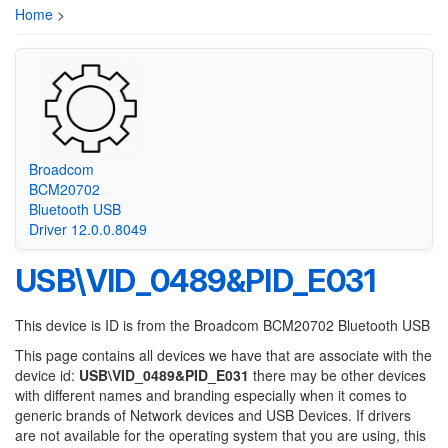
Home
>
Broadcom
BCM20702
Bluetooth USB
Driver 12.0.0.8049
USB\VID_0489&PID_E031
This device is ID is from the Broadcom BCM20702 Bluetooth USB
This page contains all devices we have that are associate with the
device id:
USB\VID_0489&PID_E031
there may be other devices
with different names and branding especially when it comes to
generic brands of Network devices and USB Devices. If drivers
are not available for the operating system that you are using, this