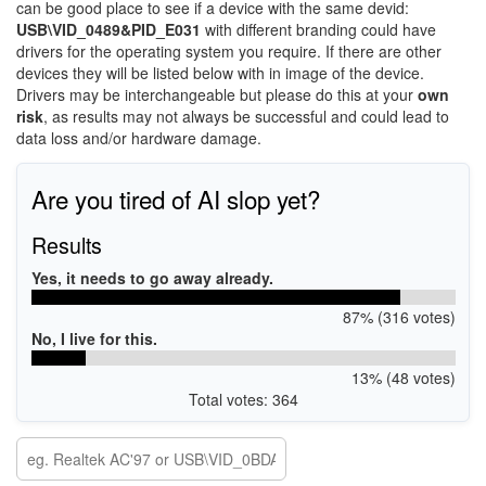
can be good place to see if a device with the same devid:
USB\VID_0489&PID_E031
with different branding could have
drivers for the operating system you require. If there are other
devices they will be listed below with in image of the device.
Drivers may be interchangeable but please do this at your
own
risk
, as results may not always be successful and could lead to
data loss and/or hardware damage.
Are you tired of AI slop yet?
Results
Yes, it needs to go away already.
87% (316 votes)
No, I live for this.
13% (48 votes)
Total votes: 364