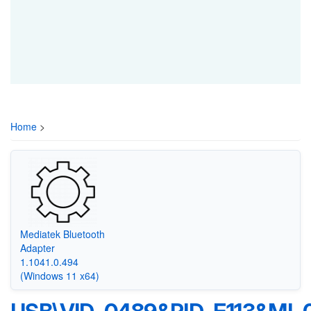
Home
>
Mediatek Bluetooth
Adapter
1.1041.0.494
(Windows 11 x64)