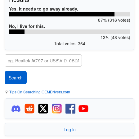
Yes, it needs to go away already.
87% (316 votes)
No, I live for this.
13% (48 votes)
Total votes: 364
💡
Tips On Searching OEMDrivers.com
Log in