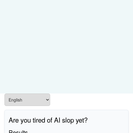
Are you tired of AI slop yet?
Results