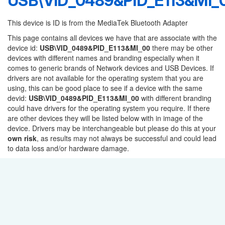
USB\VID_0489&PID_E113&MI_
This device is ID is from the MediaTek Bluetooth Adapter
This page contains all devices we have that are associate with the
device id:
USB\VID_0489&PID_E113&MI_00
there may be other
devices with different names and branding especially when it
comes to generic brands of Network devices and USB Devices. If
drivers are not available for the operating system that you are
using, this can be good place to see if a device with the same
devid:
USB\VID_0489&PID_E113&MI_00
with different branding
could have drivers for the operating system you require. If there
are other devices they will be listed below with in image of the
device. Drivers may be interchangeable but please do this at your
own risk
, as results may not always be successful and could lead
to data loss and/or hardware damage.