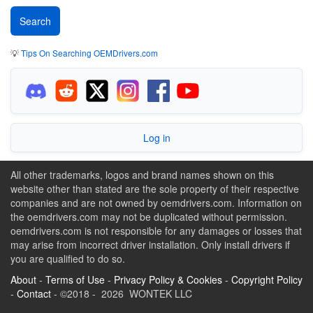
💡
Tips On Searching OEMDrivers.com
Log in
All other trademarks, logos and brand names shown on this
website other than stated are the sole property of their respective
companies and are not owned by oemdrivers.com. Information on
the oemdrivers.com may not be duplicated without permission.
oemdrivers.com is not responsible for any damages or losses that
may arise from incorrect driver installation. Only install drivers if
you are qualified to do so.
About
-
Terms of Use
-
Privacy Policy & Cookies
-
Copyright Policy
-
Contact
- ©2018 - 2026 WONTEK LLC