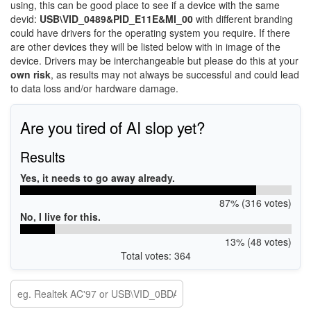
using, this can be good place to see if a device with the same
devid:
USB\VID_0489&PID_E11E&MI_00
with different branding
could have drivers for the operating system you require. If there
are other devices they will be listed below with in image of the
device. Drivers may be interchangeable but please do this at your
own risk
, as results may not always be successful and could lead
to data loss and/or hardware damage.
Are you tired of AI slop yet?
Results
Yes, it needs to go away already.
87% (316 votes)
No, I live for this.
13% (48 votes)
Total votes: 364