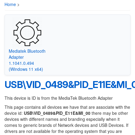
Home
>
Mediatek Bluetooth
Adapter
1.1041.0.494
(Windows 11 x64)
USB\VID_0489&PID_E11E&MI_
This device is ID is from the MediaTek Bluetooth Adapter
This page contains all devices we have that are associate with the
device id:
USB\VID_0489&PID_E11E&MI_00
there may be other
devices with different names and branding especially when it
comes to generic brands of Network devices and USB Devices. If
drivers are not available for the operating system that you are