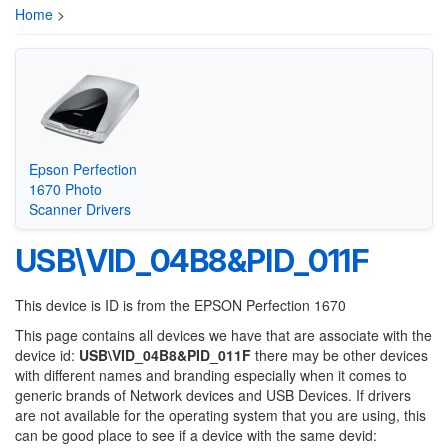
Home
>
Epson Perfection
1670 Photo
Scanner Drivers
USB\VID_04B8&PID_011F
This device is ID is from the EPSON Perfection 1670
This page contains all devices we have that are associate with the
device id:
USB\VID_04B8&PID_011F
there may be other devices
with different names and branding especially when it comes to
generic brands of Network devices and USB Devices. If drivers
are not available for the operating system that you are using, this
can be good place to see if a device with the same devid: