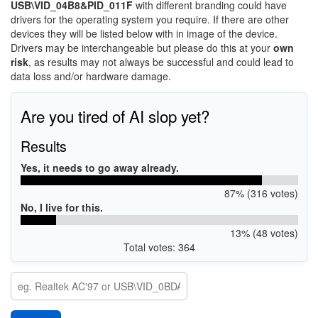
USB\VID_04B8&PID_011F
with different branding could have
drivers for the operating system you require. If there are other
devices they will be listed below with in image of the device.
Drivers may be interchangeable but please do this at your
own
risk
, as results may not always be successful and could lead to
data loss and/or hardware damage.
Are you tired of AI slop yet?
Results
Yes, it needs to go away already.
87% (316 votes)
No, I live for this.
13% (48 votes)
Total votes: 364