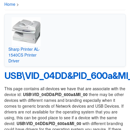
Home
>
Sharp Printer AL-
1540CS Printer
Driver
USB\VID_04DD&PID_600a&MI
This page contains all devices we have that are associate with the
device id:
USB\VID_04DD&PID_600a&MI_00
there may be other
devices with different names and branding especially when it
comes to generic brands of Network devices and USB Devices. If
drivers are not available for the operating system that you are
using, this can be good place to see if a device with the same
devid:
USB\VID_04DD&PID_600a&MI_00
with different branding
could have drivers for the operating system you require. If there