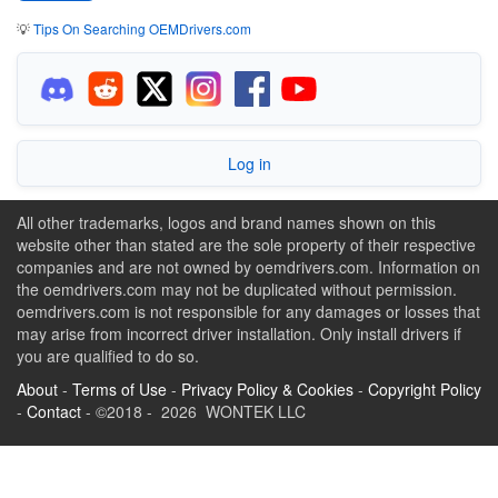
💡
Tips On Searching OEMDrivers.com
Log in
All other trademarks, logos and brand names shown on this
website other than stated are the sole property of their respective
companies and are not owned by oemdrivers.com. Information on
the oemdrivers.com may not be duplicated without permission.
oemdrivers.com is not responsible for any damages or losses that
may arise from incorrect driver installation. Only install drivers if
you are qualified to do so.
About
-
Terms of Use
-
Privacy Policy & Cookies
-
Copyright Policy
-
Contact
- ©2018 - 2026 WONTEK LLC