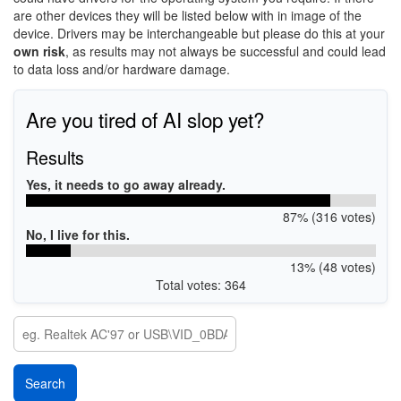
are other devices they will be listed below with in image of the
device. Drivers may be interchangeable but please do this at your
own risk
, as results may not always be successful and could lead
to data loss and/or hardware damage.
Are you tired of AI slop yet?
Results
Yes, it needs to go away already.
87% (316 votes)
No, I live for this.
13% (48 votes)
Total votes: 364