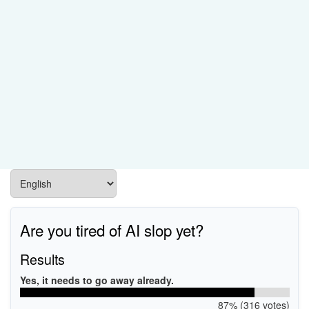
Are you tired of AI slop yet?
Results
Yes, it needs to go away already.
87% (316 votes)