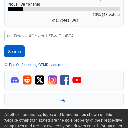
No, I live for this.
13% (48 votes)
Total votes: 364
💡
Tips On Searching OEMDrivers.com
Log in
All other trademarks, logos and brand names shown on this
website other than stated are the sole property of their respective
companies and are not owned by oemdrivers.com. Information on