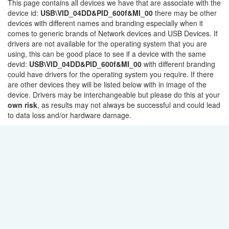
This page contains all devices we have that are associate with the
device id:
USB\VID_04DD&PID_600f&MI_00
there may be other
devices with different names and branding especially when it
comes to generic brands of Network devices and USB Devices. If
drivers are not available for the operating system that you are
using, this can be good place to see if a device with the same
devid:
USB\VID_04DD&PID_600f&MI_00
with different branding
could have drivers for the operating system you require. If there
are other devices they will be listed below with in image of the
device. Drivers may be interchangeable but please do this at your
own risk
, as results may not always be successful and could lead
to data loss and/or hardware damage.