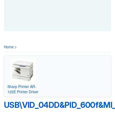
Home
>
Sharp Printer AR-
122E Printer Driver
USB\VID_04DD&PID_600f&MI