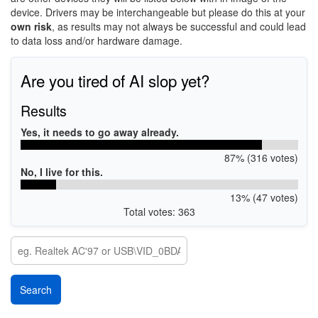
device. Drivers may be interchangeable but please do this at your
own risk
, as results may not always be successful and could lead
to data loss and/or hardware damage.
Are you tired of AI slop yet?
Results
Yes, it needs to go away already.
87% (316 votes)
No, I live for this.
13% (47 votes)
Total votes: 363