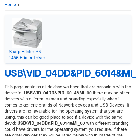
Home
>
Sharp Printer SN-
1456 Printer Driver
USB\VID_04DD&PID_6014&MI
This page contains all devices we have that are associate with the
device id:
USB\VID_04DD&PID_6014&MI_00
there may be other
devices with different names and branding especially when it
comes to generic brands of Network devices and USB Devices. If
drivers are not available for the operating system that you are
using, this can be good place to see if a device with the same
devid:
USB\VID_04DD&PID_6014&MI_00
with different branding
could have drivers for the operating system you require. If there
are other devices they will be listed below with in image of the