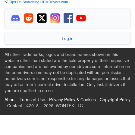
💡
Tips On Searching OEMDrivers.com
Log in
All other trademarks, logos and brand names shown on this
website other than stated are the sole property of their respective
companies and are not owned by oemdrivers.com. Information on
the oemdrivers.com may not be duplicated without permission.
oemdrivers.com is not responsible for any damages or losses that
may arise from incorrect driver installation. Only install drivers if
you are qualified to do so.
About
-
Terms of Use
-
Privacy Policy & Cookies
-
Copyright Policy
-
Contact
- ©2018 - 2026 WONTEK LLC