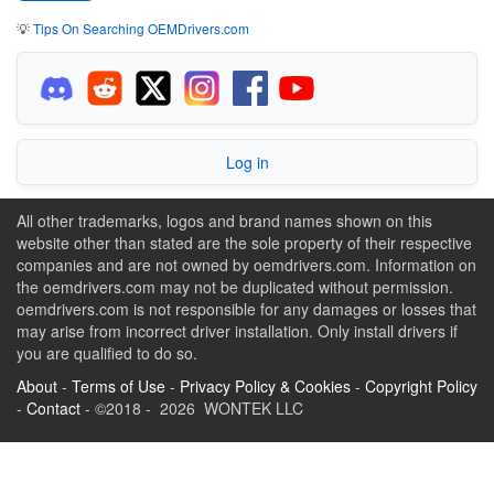
💡
Tips On Searching OEMDrivers.com
Log in
All other trademarks, logos and brand names shown on this
website other than stated are the sole property of their respective
companies and are not owned by oemdrivers.com. Information on
the oemdrivers.com may not be duplicated without permission.
oemdrivers.com is not responsible for any damages or losses that
may arise from incorrect driver installation. Only install drivers if
you are qualified to do so.
About
-
Terms of Use
-
Privacy Policy & Cookies
-
Copyright Policy
-
Contact
- ©2018 - 2026 WONTEK LLC