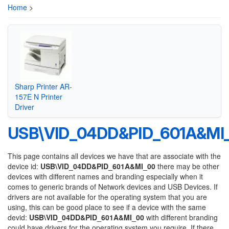
Home
>
Sharp Printer AR-
157E N Printer
Driver
USB\VID_04DD&PID_601A&MI
This page contains all devices we have that are associate with the
device id:
USB\VID_04DD&PID_601A&MI_00
there may be other
devices with different names and branding especially when it
comes to generic brands of Network devices and USB Devices. If
drivers are not available for the operating system that you are
using, this can be good place to see if a device with the same
devid:
USB\VID_04DD&PID_601A&MI_00
with different branding
could have drivers for the operating system you require. If there