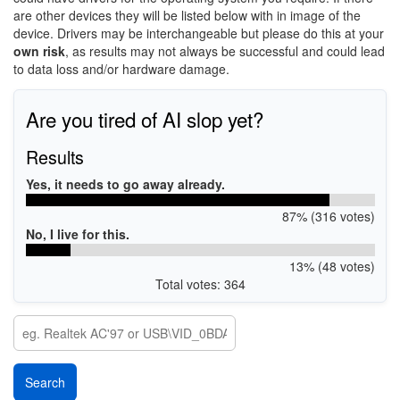
are other devices they will be listed below with in image of the
device. Drivers may be interchangeable but please do this at your
own risk
, as results may not always be successful and could lead
to data loss and/or hardware damage.
Are you tired of AI slop yet?
Results
Yes, it needs to go away already.
87% (316 votes)
No, I live for this.
13% (48 votes)
Total votes: 364