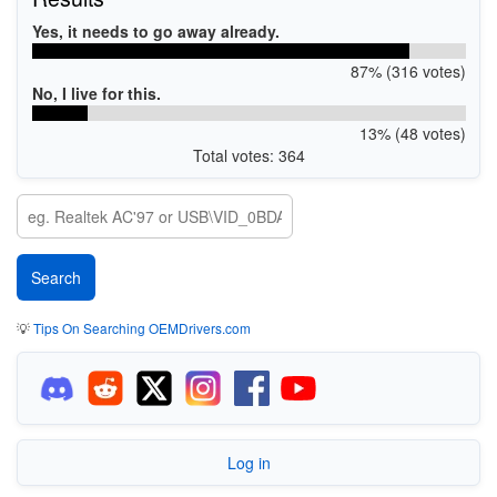
Yes, it needs to go away already.
87% (316 votes)
No, I live for this.
13% (48 votes)
Total votes: 364
💡
Tips On Searching OEMDrivers.com
Log in