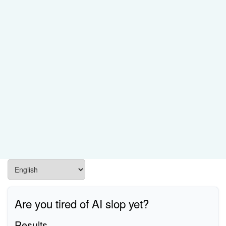
Are you tired of AI slop yet?
Results