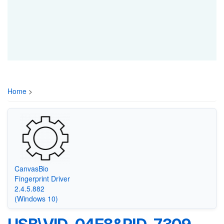
Home
>
CanvasBio
Fingerprint Driver
2.4.5.882
(Windows 10)