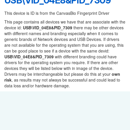
USB\VID_04E8&PID_7309
This device is ID is from the CanvasBio Fingerprint Driver
This page contains all devices we have that are associate with the
device id:
USB\VID_04E8&PID_7309
there may be other devices
with different names and branding especially when it comes to
generic brands of Network devices and USB Devices. If drivers
are not available for the operating system that you are using, this
can be good place to see if a device with the same devid:
USB\VID_04E8&PID_7309
with different branding could have
drivers for the operating system you require. If there are other
devices they will be listed below with in image of the device.
Drivers may be interchangeable but please do this at your
own
risk
, as results may not always be successful and could lead to
data loss and/or hardware damage.