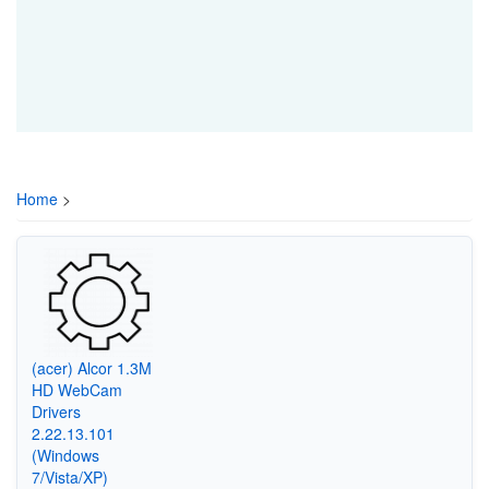
Home
>
(acer) Alcor 1.3M
HD WebCam
Drivers
2.22.13.101
(Windows
7/Vista/XP)