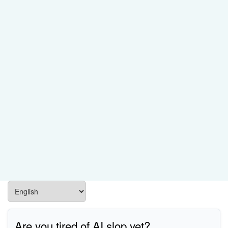
Are you tired of AI slop yet?