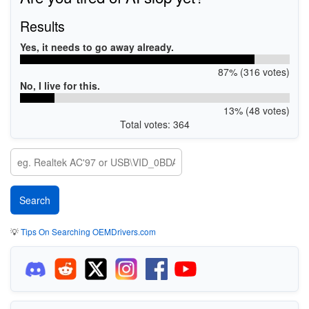
Results
Yes, it needs to go away already.
87% (316 votes)
No, I live for this.
13% (48 votes)
Total votes: 364
💡
Tips On Searching OEMDrivers.com