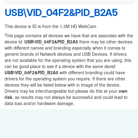
USB\VID_04F2&PID_B2A5
This device is ID is from the 1.3M HD WebCam
This page contains all devices we have that are associate with the
device id:
USB\VID_04F2&PID_B2A5
there may be other devices
with different names and branding especially when it comes to
generic brands of Network devices and USB Devices. If drivers
are not available for the operating system that you are using, this
can be good place to see if a device with the same devid:
USB\VID_04F2&PID_B2A5
with different branding could have
drivers for the operating system you require. If there are other
devices they will be listed below with in image of the device.
Drivers may be interchangeable but please do this at your
own
risk
, as results may not always be successful and could lead to
data loss and/or hardware damage.