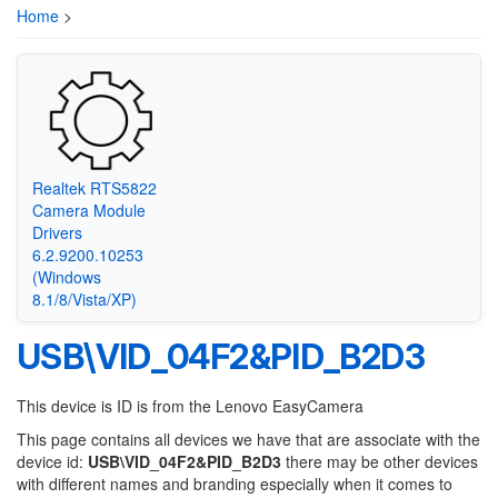
Home
>
Realtek RTS5822
Camera Module
Drivers
6.2.9200.10253
(Windows
8.1/8/Vista/XP)
USB\VID_04F2&PID_B2D3
This device is ID is from the Lenovo EasyCamera
This page contains all devices we have that are associate with the
device id:
USB\VID_04F2&PID_B2D3
there may be other devices
with different names and branding especially when it comes to