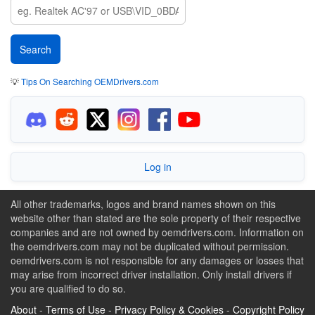
💡
Tips On Searching OEMDrivers.com
Log in
All other trademarks, logos and brand names shown on this
website other than stated are the sole property of their respective
companies and are not owned by oemdrivers.com. Information on
the oemdrivers.com may not be duplicated without permission.
oemdrivers.com is not responsible for any damages or losses that
may arise from incorrect driver installation. Only install drivers if
you are qualified to do so.
About
-
Terms of Use
-
Privacy Policy & Cookies
-
Copyright Policy