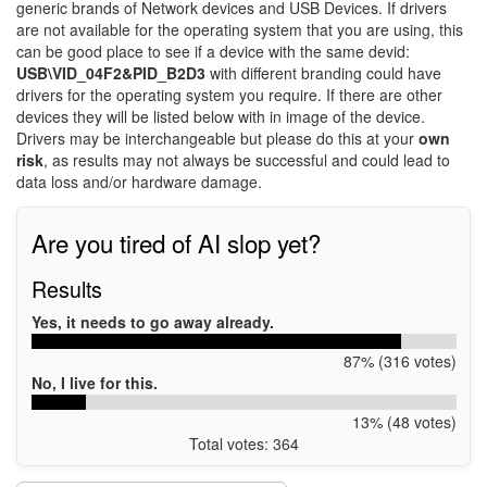
generic brands of Network devices and USB Devices. If drivers
are not available for the operating system that you are using, this
can be good place to see if a device with the same devid:
USB\VID_04F2&PID_B2D3
with different branding could have
drivers for the operating system you require. If there are other
devices they will be listed below with in image of the device.
Drivers may be interchangeable but please do this at your
own
risk
, as results may not always be successful and could lead to
data loss and/or hardware damage.
Are you tired of AI slop yet?
Results
Yes, it needs to go away already.
87% (316 votes)
No, I live for this.
13% (48 votes)
Total votes: 364