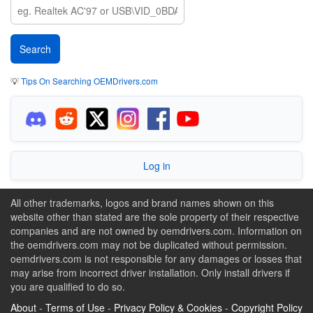
💡
Tips On Searching OEMDrivers.com
Log in
All other trademarks, logos and brand names shown on this
website other than stated are the sole property of their respective
companies and are not owned by oemdrivers.com. Information on
the oemdrivers.com may not be duplicated without permission.
oemdrivers.com is not responsible for any damages or losses that
may arise from incorrect driver installation. Only install drivers if
you are qualified to do so.
About
-
Terms of Use
-
Privacy Policy & Cookies
-
Copyright Policy