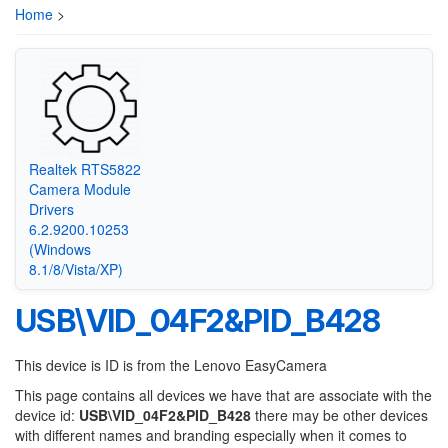
Home
>
Realtek RTS5822
Camera Module
Drivers
6.2.9200.10253
(Windows
8.1/8/Vista/XP)
USB\VID_04F2&PID_B428
This device is ID is from the Lenovo EasyCamera
This page contains all devices we have that are associate with the
device id:
USB\VID_04F2&PID_B428
there may be other devices
with different names and branding especially when it comes to