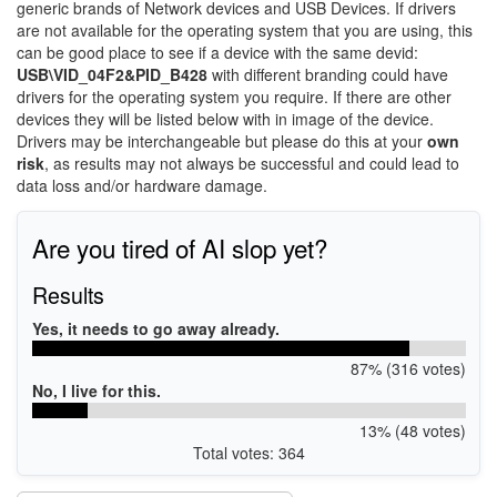
generic brands of Network devices and USB Devices. If drivers
are not available for the operating system that you are using, this
can be good place to see if a device with the same devid:
USB\VID_04F2&PID_B428
with different branding could have
drivers for the operating system you require. If there are other
devices they will be listed below with in image of the device.
Drivers may be interchangeable but please do this at your
own
risk
, as results may not always be successful and could lead to
data loss and/or hardware damage.
Are you tired of AI slop yet?
Results
Yes, it needs to go away already.
87% (316 votes)
No, I live for this.
13% (48 votes)
Total votes: 364