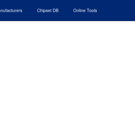
nufacturers
Chipset DB
Online Tools