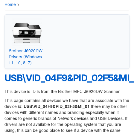
Home
>
Brother J6920DW
Drivers (Windows
11, 10, 8, 7)
USB\VID_04F9&PID_02F5&MI_
This device is ID is from the Brother MFC-J6920DW Scanner
This page contains all devices we have that are associate with the
device id:
USB\VID_04F9&PID_02F5&MI_01
there may be other
devices with different names and branding especially when it
comes to generic brands of Network devices and USB Devices. If
drivers are not available for the operating system that you are
using, this can be good place to see if a device with the same