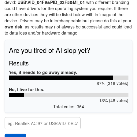
devid:
USB\VID_04F9&PID_02F5&MI_01
with different branding
could have drivers for the operating system you require. If there
are other devices they will be listed below with in image of the
device. Drivers may be interchangeable but please do this at your
own risk
, as results may not always be successful and could lead
to data loss and/or hardware damage.
Are you tired of AI slop yet?
Results
Yes, it needs to go away already.
87% (316 votes)
No, I live for this.
13% (48 votes)
Total votes: 364