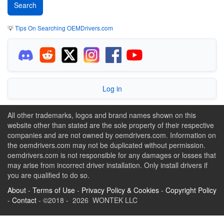
💡
Tips On Searching OEMDrivers.com
Log in
All other trademarks, logos and brand names shown on this
website other than stated are the sole property of their respective
companies and are not owned by oemdrivers.com. Information on
the oemdrivers.com may not be duplicated without permission.
oemdrivers.com is not responsible for any damages or losses that
may arise from incorrect driver installation. Only install drivers if
you are qualified to do so.
About
-
Terms of Use
-
Privacy Policy & Cookies
-
Copyright Policy
-
Contact
- ©2018 - 2026 WONTEK LLC