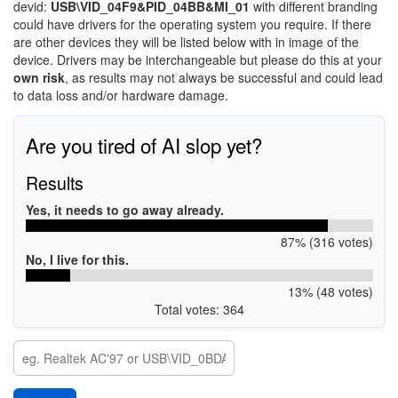
devid:
USB\VID_04F9&PID_04BB&MI_01
with different branding
could have drivers for the operating system you require. If there
are other devices they will be listed below with in image of the
device. Drivers may be interchangeable but please do this at your
own risk
, as results may not always be successful and could lead
to data loss and/or hardware damage.
Are you tired of AI slop yet?
Results
Yes, it needs to go away already.
87% (316 votes)
No, I live for this.
13% (48 votes)
Total votes: 364