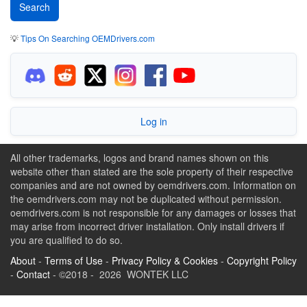
💡
Tips On Searching OEMDrivers.com
Log in
All other trademarks, logos and brand names shown on this
website other than stated are the sole property of their respective
companies and are not owned by oemdrivers.com. Information on
the oemdrivers.com may not be duplicated without permission.
oemdrivers.com is not responsible for any damages or losses that
may arise from incorrect driver installation. Only install drivers if
you are qualified to do so.
About
-
Terms of Use
-
Privacy Policy & Cookies
-
Copyright Policy
-
Contact
- ©2018 - 2026 WONTEK LLC