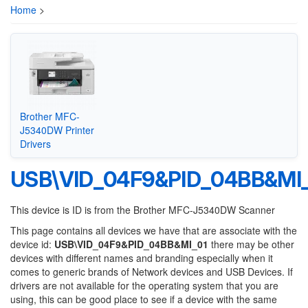
Home
>
Brother MFC-
J5340DW Printer
Drivers
USB\VID_04F9&PID_04BB&MI
This device is ID is from the Brother MFC-J5340DW Scanner
This page contains all devices we have that are associate with the
device id:
USB\VID_04F9&PID_04BB&MI_01
there may be other
devices with different names and branding especially when it
comes to generic brands of Network devices and USB Devices. If
drivers are not available for the operating system that you are
using, this can be good place to see if a device with the same