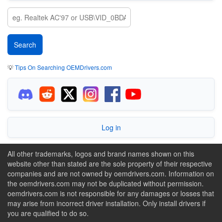
💡
Tips On Searching OEMDrivers.com
Log in
All other trademarks, logos and brand names shown on this
website other than stated are the sole property of their respective
companies and are not owned by oemdrivers.com. Information on
the oemdrivers.com may not be duplicated without permission.
oemdrivers.com is not responsible for any damages or losses that
may arise from incorrect driver installation. Only install drivers if
you are qualified to do so.