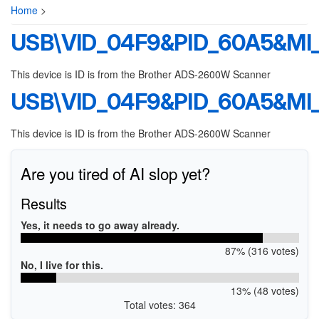
Home
>
USB\VID_04F9&PID_60A5&MI_
This device is ID is from the Brother ADS-2600W Scanner
USB\VID_04F9&PID_60A5&MI_
This device is ID is from the Brother ADS-2600W Scanner
Are you tired of AI slop yet?
Results
Yes, it needs to go away already.
87% (316 votes)
No, I live for this.
13% (48 votes)
Total votes: 364