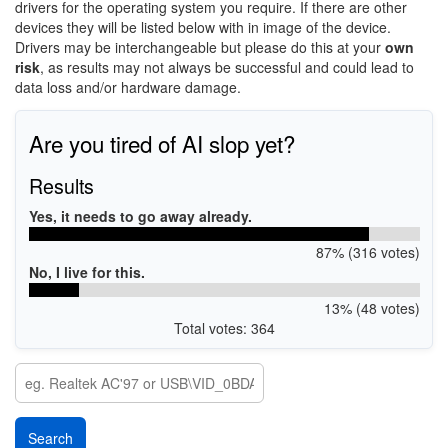
drivers for the operating system you require. If there are other
devices they will be listed below with in image of the device.
Drivers may be interchangeable but please do this at your
own
risk
, as results may not always be successful and could lead to
data loss and/or hardware damage.
Are you tired of AI slop yet?
Results
Yes, it needs to go away already.
87% (316 votes)
No, I live for this.
13% (48 votes)
Total votes: 364