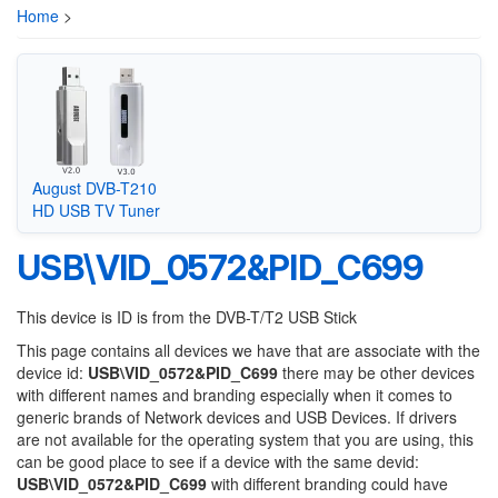
Home
>
August DVB-T210
HD USB TV Tuner
USB\VID_0572&PID_C699
This device is ID is from the DVB-T/T2 USB Stick
This page contains all devices we have that are associate with the
device id:
USB\VID_0572&PID_C699
there may be other devices
with different names and branding especially when it comes to
generic brands of Network devices and USB Devices. If drivers
are not available for the operating system that you are using, this
can be good place to see if a device with the same devid:
USB\VID_0572&PID_C699
with different branding could have