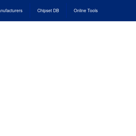
nufacturers
Chipset DB
Online Tools