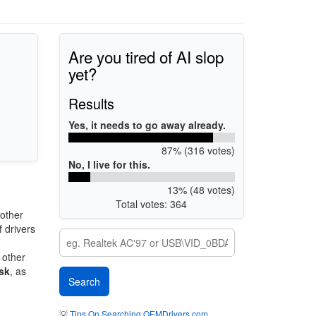
Are you tired of AI slop
yet?
Results
Yes, it needs to go away already.
87% (316 votes)
No, I live for this.
13% (48 votes)
Total votes: 364
other
 drivers
 other
sk
, as
💡
Tips On Searching OEMDrivers.com