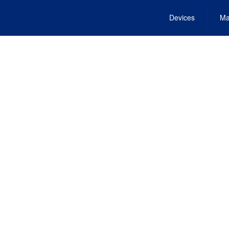
Devices
Ma