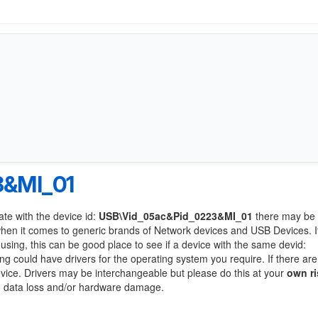
3&MI_01
ate with the device id:
USB\Vid_05ac&Pid_0223&MI_01
there may be 
when it comes to generic brands of Network devices and USB Devices. If
 using, this can be good place to see if a device with the same devid:
ing could have drivers for the operating system you require. If there are
device. Drivers may be interchangeable but please do this at your
own ri
to data loss and/or hardware damage.