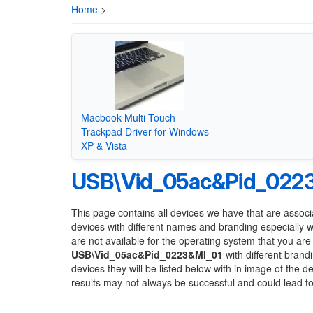
Home
>
Macbook Multi-Touch
Trackpad Driver for Windows
XP & Vista
USB\Vid_05ac&Pid_022
This page contains all devices we have that are associ
devices with different names and branding especially 
are not available for the operating system that you are
USB\Vid_05ac&Pid_0223&MI_01
with different brand
devices they will be listed below with in image of the 
results may not always be successful and could lead 