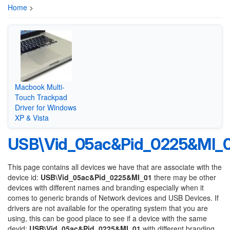
Home
>
Macbook Multi-
Touch Trackpad
Driver for Windows
XP & Vista
USB\Vid_05ac&Pid_0225&MI_0
This page contains all devices we have that are associate with the
device id:
USB\Vid_05ac&Pid_0225&MI_01
there may be other
devices with different names and branding especially when it
comes to generic brands of Network devices and USB Devices. If
drivers are not available for the operating system that you are
using, this can be good place to see if a device with the same
devid:
USB\Vid_05ac&Pid_0225&MI_01
with different branding