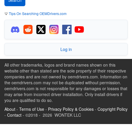
💡
Tips On Searching OEMDrivers.com
Log in
All other trademarks, logos and brand names shown on this
website other than stated are the sole property of their respective
companies and are not owned by oemdrivers.com. Information on
the oemdrivers.com may not be duplicated without permission.
oemdrivers.com is not responsible for any damages or losses that
may arise from incorrect driver installation. Only install drivers if
you are qualified to do so.
About
-
Terms of Use
-
Privacy Policy & Cookies
-
Copyright Policy
-
Contact
- ©2018 - 2026 WONTEK LLC