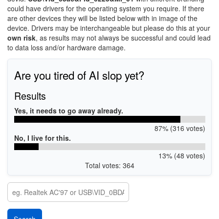
could have drivers for the operating system you require. If there
are other devices they will be listed below with in image of the
device. Drivers may be interchangeable but please do this at your
own risk
, as results may not always be successful and could lead
to data loss and/or hardware damage.
Are you tired of AI slop yet?
Results
Yes, it needs to go away already.
87% (316 votes)
No, I live for this.
13% (48 votes)
Total votes: 364