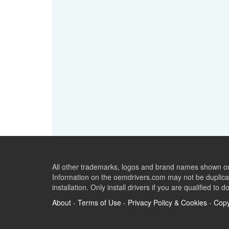
All other trademarks, logos and brand names shown on 
Information on the oemdrivers.com may not be duplicat
installation. Only install drivers if you are qualified to d
About
-
Terms of Use
-
Privacy Policy & Cookies
-
Copy