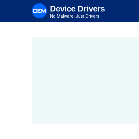
Skip
Device Drivers
to
main
No Malware, Just Drivers
content