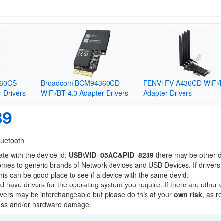
360CS
Broadcom BCM94360CD
FENVi FV-A436CD WiFi/
 Drivers
WiFi/BT 4.0 Adapter Drivers
Adapter Drivers
89
luetooth
ate with the device id:
USB\VID_05AC&PID_8289
there may be other 
comes to generic brands of Network devices and USB Devices. If drivers
this can be good place to see if a device with the same devid:
ld have drivers for the operating system you require. If there are other
Drivers may be interchangeable but please do this at your
own risk
, as r
loss and/or hardware damage.