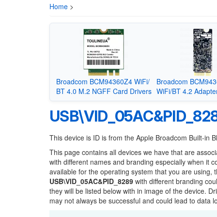
Home
>
Broadcom BCM94360Z4 WiFi/
Broadcom BCM94
BT 4.0 M.2 NGFF Card Drivers
WiFi/BT 4.2 Adapter
USB\VID_05AC&PID_82
This device is ID is from the Apple Broadcom Built-in B
This page contains all devices we have that are associ
with different names and branding especially when it 
available for the operating system that you are using, 
USB\VID_05AC&PID_8289
with different branding cou
they will be listed below with in image of the device. 
may not always be successful and could lead to data 