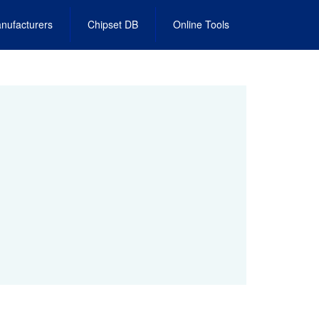
nufacturers
Chipset DB
Online Tools