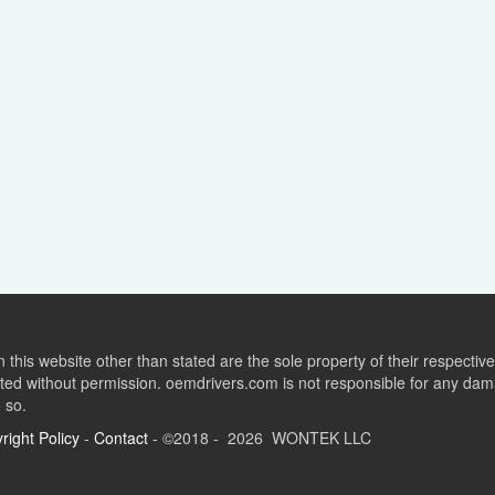
this website other than stated are the sole property of their respect
ed without permission. oemdrivers.com is not responsible for any dama
o so.
right Policy
-
Contact
- ©2018 - 2026 WONTEK LLC