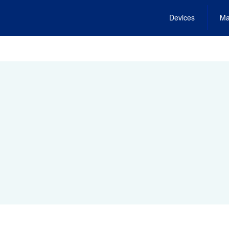
Devices
Ma