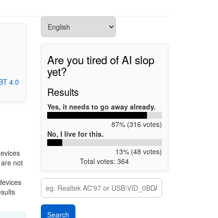
Are you tired of AI slop
yet?
BT 4.0
Results
Yes, it needs to go away already.
87% (316 votes)
No, I live for this.
13% (48 votes)
devices
Total votes: 364
 are not
 devices
esults