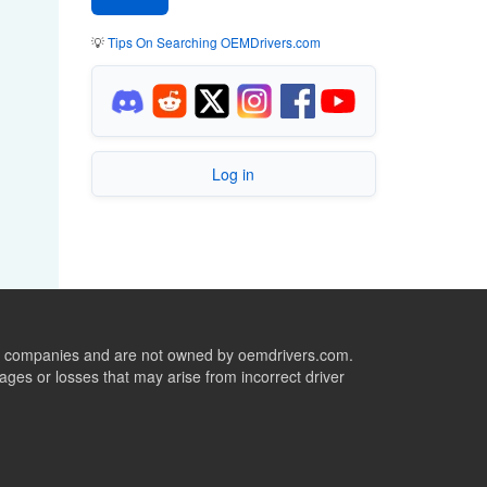
💡
Tips On Searching OEMDrivers.com
Log in
ive companies and are not owned by oemdrivers.com.
ges or losses that may arise from incorrect driver